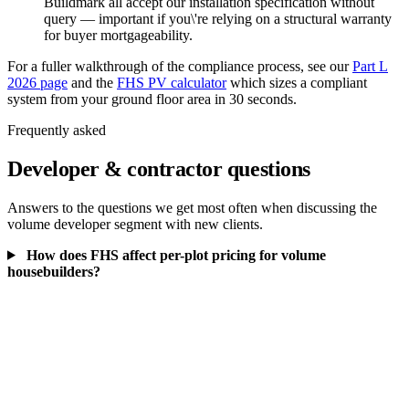
Buildmark all accept our installation specification without
query — important if you\'re relying on a structural warranty
for buyer mortgageability.
For a fuller walkthrough of the compliance process, see our
Part L
2026 page
and the
FHS PV calculator
which sizes a compliant
system from your ground floor area in 30 seconds.
Frequently asked
Developer & contractor questions
Answers to the questions we get most often when discussing the
volume developer segment with new clients.
How does FHS affect per-plot pricing for volume
housebuilders?