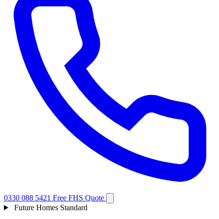
0330 088 5421
Free FHS Quote
Future Homes Standard