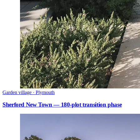
Garden village · Plymouth
Sherford New Town — 180-plot transition phase