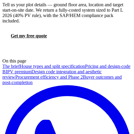
Tell us your plot details — ground floor area, location and target
start-on-site date. We return a fully-costed system sized to Part L
2026 (40% PV rule), with the SAP/HEM compliance pack
included.
Get my free quote
Try the FHS calculator
📞 0330 088 5421
On this page
The brief
House types and split specification
Pricing and design-code
BIPV premium
Design code integration and aesthetic
review
Procurement efficiency and Phase 2
Buyer outcomes and
post-completion