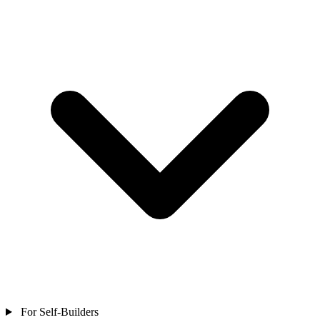
For Self-Builders