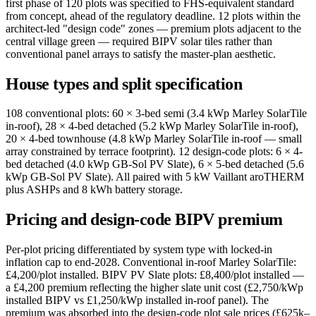
first phase of 120 plots was specified to FHS-equivalent standard
from concept, ahead of the regulatory deadline. 12 plots within the
architect-led "design code" zones — premium plots adjacent to the
central village green — required BIPV solar tiles rather than
conventional panel arrays to satisfy the master-plan aesthetic.
House types and split specification
108 conventional plots: 60 × 3-bed semi (3.4 kWp Marley SolarTile
in-roof), 28 × 4-bed detached (5.2 kWp Marley SolarTile in-roof),
20 × 4-bed townhouse (4.8 kWp Marley SolarTile in-roof — small
array constrained by terrace footprint). 12 design-code plots: 6 × 4-
bed detached (4.0 kWp GB-Sol PV Slate), 6 × 5-bed detached (5.6
kWp GB-Sol PV Slate). All paired with 5 kW Vaillant aroTHERM
plus ASHPs and 8 kWh battery storage.
Pricing and design-code BIPV premium
Per-plot pricing differentiated by system type with locked-in
inflation cap to end-2028. Conventional in-roof Marley SolarTile:
£4,200/plot installed. BIPV PV Slate plots: £8,400/plot installed —
a £4,200 premium reflecting the higher slate unit cost (£2,750/kWp
installed BIPV vs £1,250/kWp installed in-roof panel). The
premium was absorbed into the design-code plot sale prices (£625k–