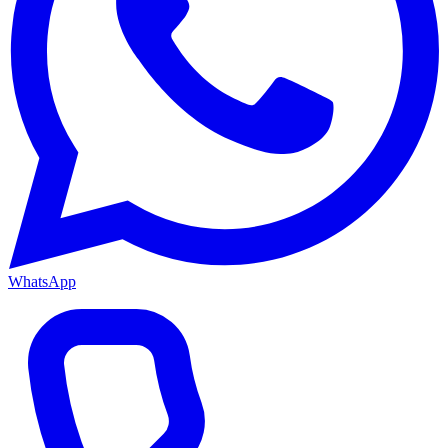
WhatsApp