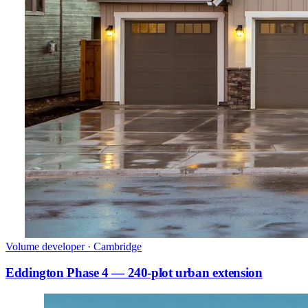
Volume developer · Cambridge
Eddington Phase 4 — 240-plot urban extension