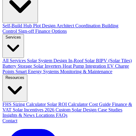
Self-Build Hub
Plot Design
Architect Coordination
Building
Control Sign-off
Finance Options
Services
All Services
Solar System Design
In-Roof Solar
BIPV (Solar Tiles)
Battery Storage
Solar Inverters
Heat Pump Integration
EV Charge
Points
Smart Energy Systems
Monitoring & Maintenance
Resources
FHS Sizing Calculator
Solar ROI Calculator
Cost Guide
Finance &
VAT
Solar Incentives 2026
Custom Solar Design
Case Studies
Insights & News
Locations
FAQs
Contact