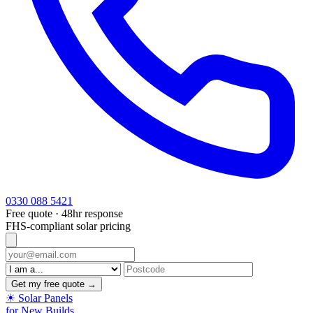
0330 088 5421
Free quote · 48hr response
FHS-compliant solar pricing
Get my free quote →
☀
Solar Panels
for New Builds