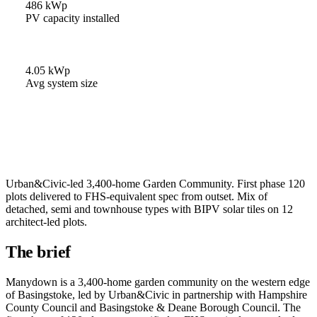
486 kWp
PV capacity installed
4.05 kWp
Avg system size
Urban&Civic-led 3,400-home Garden Community. First phase 120
plots delivered to FHS-equivalent spec from outset. Mix of
detached, semi and townhouse types with BIPV solar tiles on 12
architect-led plots.
The brief
Manydown is a 3,400-home garden community on the western edge
of Basingstoke, led by Urban&Civic in partnership with Hampshire
County Council and Basingstoke & Deane Borough Council. The