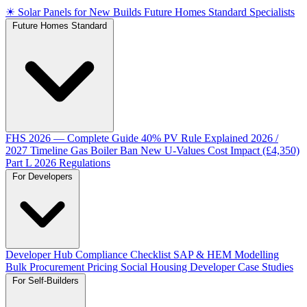
☀
Solar Panels for New Builds
Future Homes Standard Specialists
Future Homes Standard
FHS 2026 — Complete Guide
40% PV Rule Explained
2026 /
2027 Timeline
Gas Boiler Ban
New U-Values
Cost Impact (£4,350)
Part L 2026 Regulations
For Developers
Developer Hub
Compliance Checklist
SAP & HEM Modelling
Bulk Procurement Pricing
Social Housing
Developer Case Studies
For Self-Builders