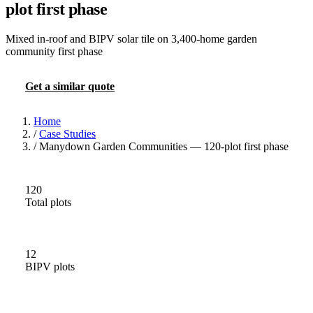
plot first phase
Mixed in-roof and BIPV solar tile on 3,400-home garden
community first phase
Get a similar quote
More case studies
Home
/
Case Studies
/
Manydown Garden Communities — 120-plot first phase
120
Total plots
12
BIPV plots