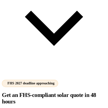
FHS 2027 deadline approaching
Get an FHS-compliant solar quote in 48
hours