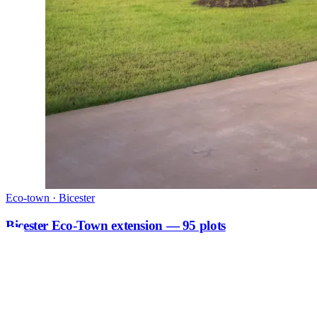
Eco-town · Bicester
Bicester Eco-Town extension — 95 plots