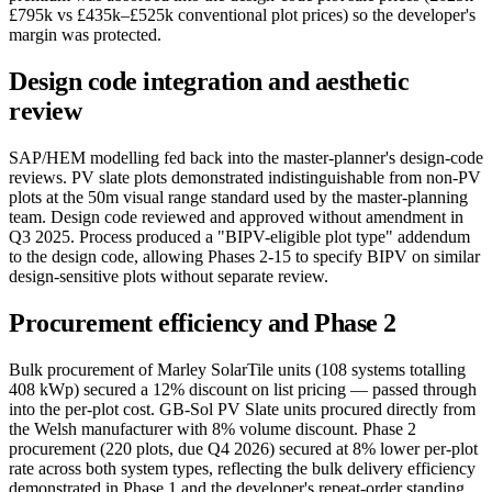
£795k vs £435k–£525k conventional plot prices) so the developer's
margin was protected.
Design code integration and aesthetic
review
SAP/HEM modelling fed back into the master-planner's design-code
reviews. PV slate plots demonstrated indistinguishable from non-PV
plots at the 50m visual range standard used by the master-planning
team. Design code reviewed and approved without amendment in
Q3 2025. Process produced a "BIPV-eligible plot type" addendum
to the design code, allowing Phases 2-15 to specify BIPV on similar
design-sensitive plots without separate review.
Procurement efficiency and Phase 2
Bulk procurement of Marley SolarTile units (108 systems totalling
408 kWp) secured a 12% discount on list pricing — passed through
into the per-plot cost. GB-Sol PV Slate units procured directly from
the Welsh manufacturer with 8% volume discount. Phase 2
procurement (220 plots, due Q4 2026) secured at 8% lower per-plot
rate across both system types, reflecting the bulk delivery efficiency
demonstrated in Phase 1 and the developer's repeat-order standing.