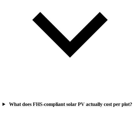
What does FHS-compliant solar PV actually cost per plot?