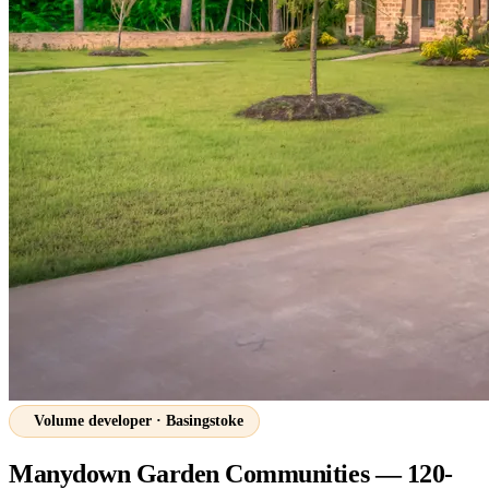
Volume developer · Basingstoke
Manydown Garden Communities — 120-