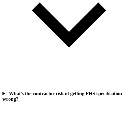
What's the contractor risk of getting FHS specification
wrong?