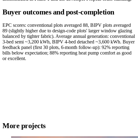
Buyer outcomes and post-completion
EPC scores: conventional plots averaged 88, BIPV plots averaged
89 (slightly higher due to design-code plots' larger window glazing
balanced by tighter fabric). Average annual generation: conventional
3-bed semi ~3,200 kWh, BIPV 4-bed detached ~3,600 kWh. Buyer
feedback panel (first 30 plots, 6-month follow-up): 92% reporting
bills below expectation; 88% reporting heat pump comfort as good
or excellent.
More projects