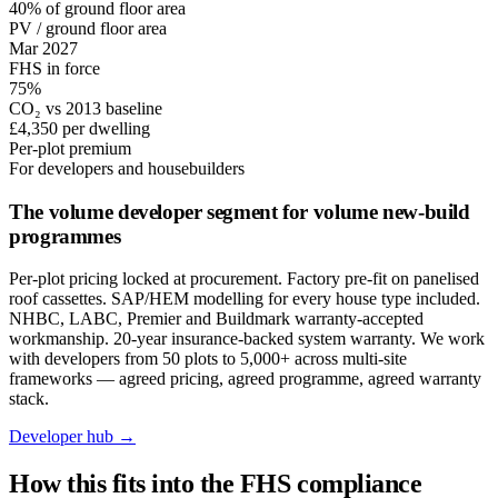
40% of ground floor area
PV / ground floor area
Mar 2027
FHS in force
75%
CO₂ vs 2013 baseline
£4,350 per dwelling
Per-plot premium
For developers and housebuilders
The volume developer segment for volume new-build
programmes
Per-plot pricing locked at procurement. Factory pre-fit on panelised
roof cassettes. SAP/HEM modelling for every house type included.
NHBC, LABC, Premier and Buildmark warranty-accepted
workmanship. 20-year insurance-backed system warranty. We work
with developers from 50 plots to 5,000+ across multi-site
frameworks — agreed pricing, agreed programme, agreed warranty
stack.
Developer hub →
How this fits into the FHS compliance