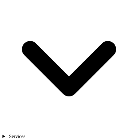
Services