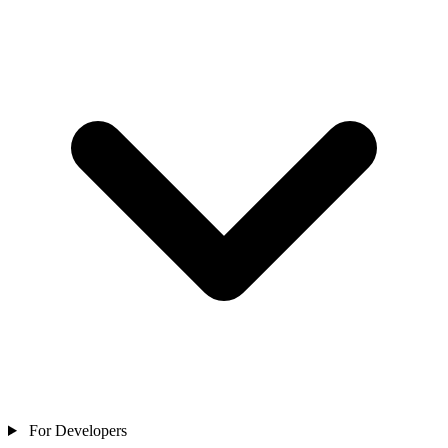
For Developers