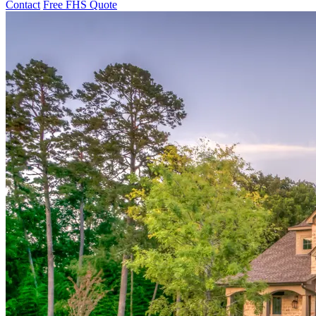
Contact
Free FHS Quote