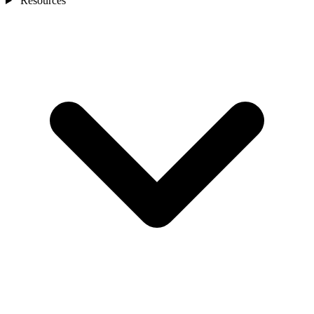
Resources