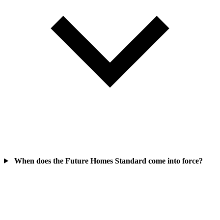
When does the Future Homes Standard come into force?