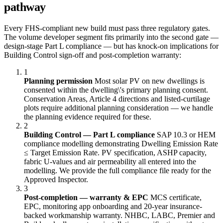
pathway
Every FHS-compliant new build must pass three regulatory gates.
The volume developer segment fits primarily into the second gate —
design-stage Part L compliance — but has knock-on implications for
Building Control sign-off and post-completion warranty:
1
Planning permission
Most solar PV on new dwellings is
consented within the dwelling\'s primary planning consent.
Conservation Areas, Article 4 directions and listed-curtilage
plots require additional planning consideration — we handle
the planning evidence required for these.
2
Building Control — Part L compliance
SAP 10.3 or HEM
compliance modelling demonstrating Dwelling Emission Rate
≤ Target Emission Rate. PV specification, ASHP capacity,
fabric U-values and air permeability all entered into the
modelling. We provide the full compliance file ready for the
Approved Inspector.
3
Post-completion — warranty & EPC
MCS certificate,
EPC, monitoring app onboarding and 20-year insurance-
backed workmanship warranty. NHBC, LABC, Premier and