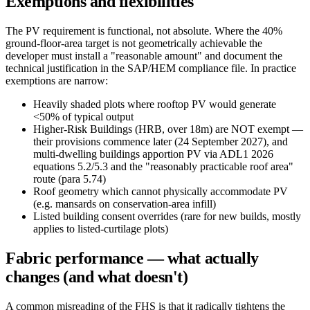
Exemptions and flexibilities
The PV requirement is functional, not absolute. Where the 40%
ground-floor-area target is not geometrically achievable the
developer must install a "reasonable amount" and document the
technical justification in the SAP/HEM compliance file. In practice
exemptions are narrow:
Heavily shaded plots where rooftop PV would generate
<50% of typical output
Higher-Risk Buildings (HRB, over 18m) are NOT exempt —
their provisions commence later (24 September 2027), and
multi-dwelling buildings apportion PV via ADL1 2026
equations 5.2/5.3 and the "reasonably practicable roof area"
route (para 5.74)
Roof geometry which cannot physically accommodate PV
(e.g. mansards on conservation-area infill)
Listed building consent overrides (rare for new builds, mostly
applies to listed-curtilage plots)
Fabric performance — what actually
changes (and what doesn't)
A common misreading of the FHS is that it radically tightens the