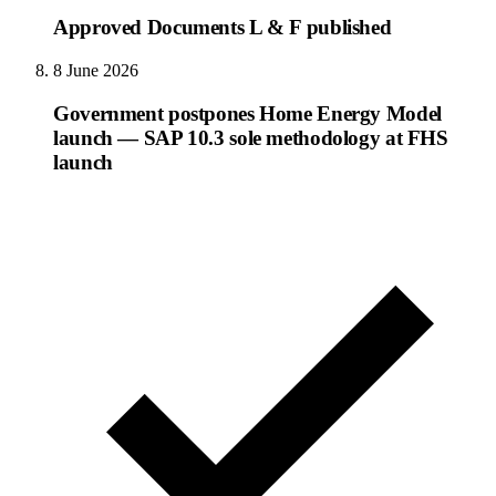
Approved Documents L & F published
8 June 2026
Government postpones Home Energy Model
launch — SAP 10.3 sole methodology at FHS
launch