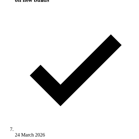
24 March 2026