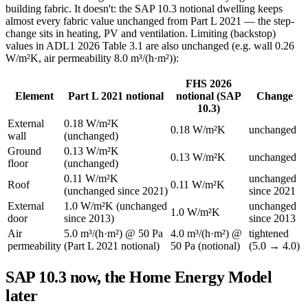
building fabric. It doesn't: the SAP 10.3 notional dwelling keeps
almost every fabric value unchanged from Part L 2021 — the step-
change sits in heating, PV and ventilation. Limiting (backstop)
values in ADL1 2026 Table 3.1 are also unchanged (e.g. wall 0.26
W/m²K, air permeability 8.0 m³/(h·m²)):
FHS 2026
Element
Part L 2021 notional
notional (SAP
Change
10.3)
External
0.18 W/m²K
0.18 W/m²K
unchanged
wall
(unchanged)
Ground
0.13 W/m²K
0.13 W/m²K
unchanged
floor
(unchanged)
0.11 W/m²K
unchanged
Roof
0.11 W/m²K
(unchanged since 2021)
since 2021
External
1.0 W/m²K (unchanged
unchanged
1.0 W/m²K
door
since 2013)
since 2013
Air
5.0 m³/(h·m²) @ 50 Pa
4.0 m³/(h·m²) @
tightened
permeability
(Part L 2021 notional)
50 Pa (notional)
(5.0 → 4.0)
SAP 10.3 now, the Home Energy Model
later