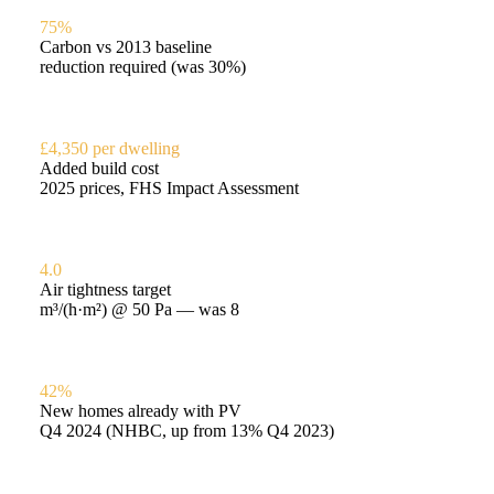
75%
Carbon vs 2013 baseline
reduction required (was 30%)
£4,350 per dwelling
Added build cost
2025 prices, FHS Impact Assessment
4.0
Air tightness target
m³/(h·m²) @ 50 Pa — was 8
42%
New homes already with PV
Q4 2024 (NHBC, up from 13% Q4 2023)