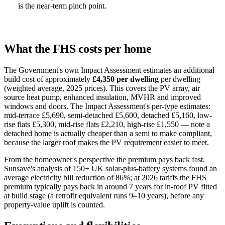
is the near-term pinch point.
What the FHS costs per home
The Government's own Impact Assessment estimates an additional
build cost of approximately
£4,350 per dwelling
per dwelling
(weighted average, 2025 prices). This covers the PV array, air
source heat pump, enhanced insulation, MVHR and improved
windows and doors. The Impact Assessment's per-type estimates:
mid-terrace £5,690, semi-detached £5,600, detached £5,160, low-
rise flats £5,300, mid-rise flats £2,210, high-rise £1,550 — note a
detached home is actually cheaper than a semi to make compliant,
because the larger roof makes the PV requirement easier to meet.
From the homeowner's perspective the premium pays back fast.
Sunsave's analysis of 150+ UK solar-plus-battery systems found an
average electricity bill reduction of 86%; at 2026 tariffs the FHS
premium typically pays back in around 7 years for in-roof PV fitted
at build stage (a retrofit equivalent runs 9–10 years), before any
property-value uplift is counted.