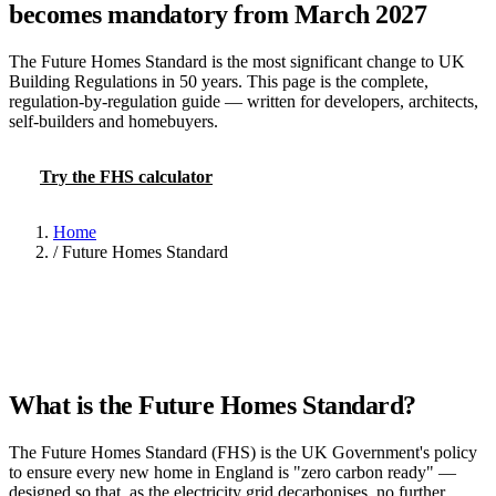
becomes mandatory from March 2027
The Future Homes Standard is the most significant change to UK
Building Regulations in 50 years. This page is the complete,
regulation-by-regulation guide — written for developers, architects,
self-builders and homebuyers.
Try the FHS calculator
Read the 40% PV rule
Home
/
Future Homes Standard
What is the Future Homes Standard?
The Future Homes Standard (FHS) is the UK Government's policy
to ensure every new home in England is "zero carbon ready" —
designed so that, as the electricity grid decarbonises, no further