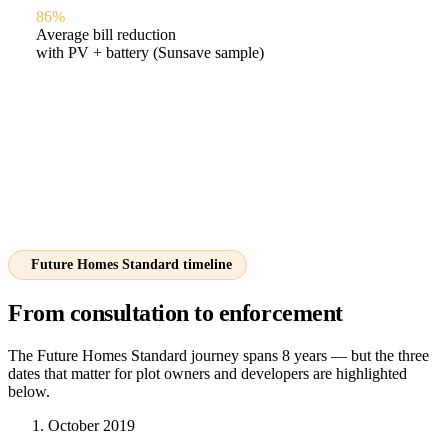
86%
Average bill reduction
with PV + battery (Sunsave sample)
Future Homes Standard timeline
From consultation to enforcement
The Future Homes Standard journey spans 8 years — but the three
dates that matter for plot owners and developers are highlighted
below.
October 2019