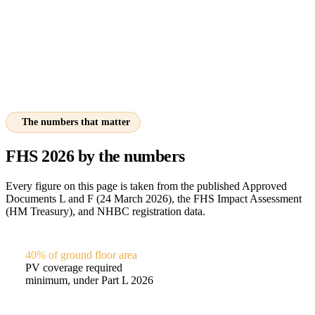
The numbers that matter
FHS 2026 by the numbers
Every figure on this page is taken from the published Approved
Documents L and F (24 March 2026), the FHS Impact Assessment
(HM Treasury), and NHBC registration data.
40% of ground floor area
PV coverage required
minimum, under Part L 2026