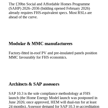
The £39bn Social and Affordable Homes Programme
(SAHP) 2026–2036 (bidding opened February 2026)
already requires FHS-equivalent specs. Most RSLs are
ahead of the curve.
Modular & MMC manufacturers
Factory-fitted in-roof PV and pre-insulated panels position
MMC favourably for FHS economics.
Architects & SAP assessors
SAP 10.3 is the sole compliance methodology at FHS
launch (the Home Energy Model launch was postponed in
June 2026; once approved, HEM will dual-run for at least
24 months). Assessor demand for SAP 10.3 re-accreditation