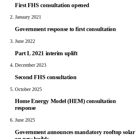
First FHS consultation opened
January 2021
Government response to first consultation
June 2022
Part L 2021 interim uplift
December 2023
Second FHS consultation
October 2025
Home Energy Model (HEM) consultation
response
June 2025
Government announces mandatory rooftop solar
on new builds