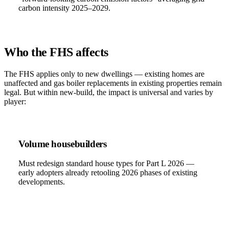
carbon intensity 2025–2029.
Who the FHS affects
The FHS applies only to new dwellings — existing homes are
unaffected and gas boiler replacements in existing properties remain
legal. But within new-build, the impact is universal and varies by
player:
Volume housebuilders
Must redesign standard house types for Part L 2026 —
early adopters already retooling 2026 phases of existing
developments.