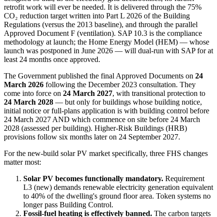
retrofit work will ever be needed. It is delivered through the 75%
CO₂ reduction target written into Part L 2026 of the Building
Regulations (versus the 2013 baseline), and through the parallel
Approved Document F (ventilation). SAP 10.3 is the compliance
methodology at launch; the Home Energy Model (HEM) — whose
launch was postponed in June 2026 — will dual-run with SAP for at
least 24 months once approved.
The Government published the final Approved Documents on
24
March 2026
following the December 2023 consultation. They
come into force on
24 March 2027
, with transitional protection to
24 March 2028
— but only for buildings whose building notice,
initial notice or full-plans application is with building control before
24 March 2027 AND which commence on site before 24 March
2028 (assessed per building). Higher-Risk Buildings (HRB)
provisions follow six months later on 24 September 2027.
For the new-build solar PV market specifically, three FHS changes
matter most:
Solar PV becomes functionally mandatory.
Requirement
L3 (new) demands renewable electricity generation equivalent
to 40% of the dwelling's ground floor area. Token systems no
longer pass Building Control.
Fossil-fuel heating is effectively banned.
The carbon targets