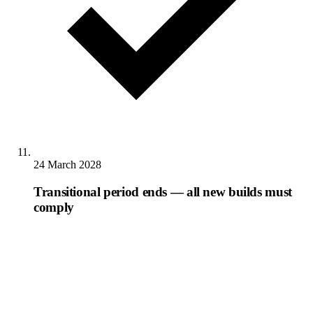
24 March 2028
Transitional period ends — all new builds must
comply