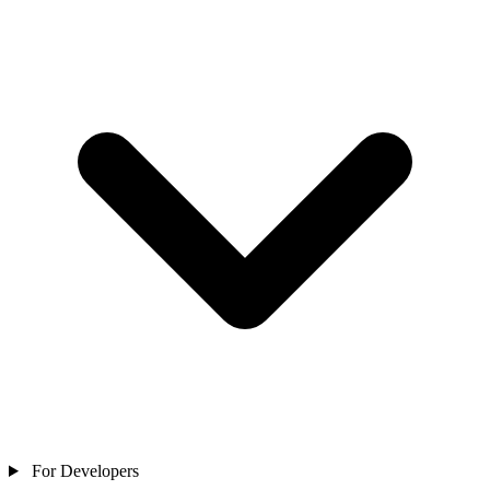
For Developers