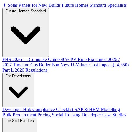
☀
Solar Panels for New Builds
Future Homes Standard Specialists
Future Homes Standard
FHS 2026 — Complete Guide
40% PV Rule Explained
2026 /
2027 Timeline
Gas Boiler Ban
New U-Values
Cost Impact (£4,350)
Part L 2026 Regulations
For Developers
Developer Hub
Compliance Checklist
SAP & HEM Modelling
Bulk Procurement Pricing
Social Housing
Developer Case Studies
For Self-Builders