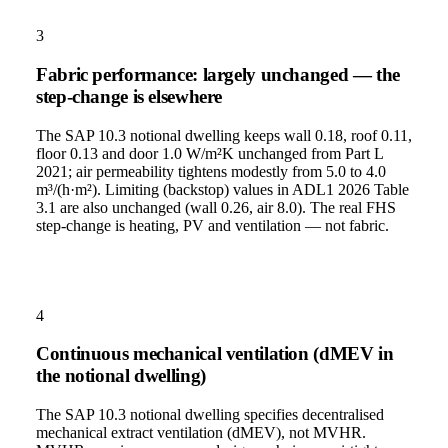
3
Fabric performance: largely unchanged — the
step-change is elsewhere
The SAP 10.3 notional dwelling keeps wall 0.18, roof 0.11,
floor 0.13 and door 1.0 W/m²K unchanged from Part L
2021; air permeability tightens modestly from 5.0 to 4.0
m³/(h·m²). Limiting (backstop) values in ADL1 2026 Table
3.1 are also unchanged (wall 0.26, air 8.0). The real FHS
step-change is heating, PV and ventilation — not fabric.
4
Continuous mechanical ventilation (dMEV in
the notional dwelling)
The SAP 10.3 notional dwelling specifies decentralised
mechanical extract ventilation (dMEV), not MVHR.