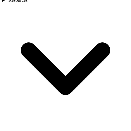
Resources