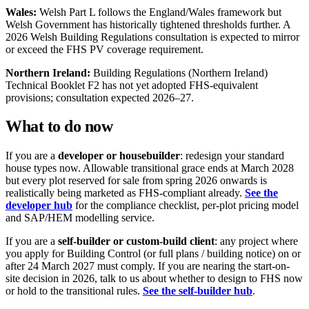
Wales:
Welsh Part L follows the England/Wales framework but
Welsh Government has historically tightened thresholds further. A
2026 Welsh Building Regulations consultation is expected to mirror
or exceed the FHS PV coverage requirement.
Northern Ireland:
Building Regulations (Northern Ireland)
Technical Booklet F2 has not yet adopted FHS-equivalent
provisions; consultation expected 2026–27.
What to do now
If you are a
developer or housebuilder
: redesign your standard
house types now. Allowable transitional grace ends at March 2028
but every plot reserved for sale from spring 2026 onwards is
realistically being marketed as FHS-compliant already.
See the
developer hub
for the compliance checklist, per-plot pricing model
and SAP/HEM modelling service.
If you are a
self-builder or custom-build client
: any project where
you apply for Building Control (or full plans / building notice) on or
after 24 March 2027 must comply. If you are nearing the start-on-
site decision in 2026, talk to us about whether to design to FHS now
or hold to the transitional rules.
See the self-builder hub
.