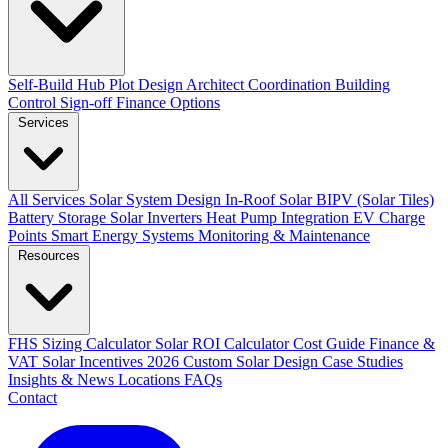
Self-Build Hub
Plot Design
Architect Coordination
Building
Control Sign-off
Finance Options
Services
All Services
Solar System Design
In-Roof Solar
BIPV (Solar Tiles)
Battery Storage
Solar Inverters
Heat Pump Integration
EV Charge
Points
Smart Energy Systems
Monitoring & Maintenance
Resources
FHS Sizing Calculator
Solar ROI Calculator
Cost Guide
Finance &
VAT
Solar Incentives 2026
Custom Solar Design
Case Studies
Insights & News
Locations
FAQs
Contact