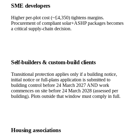
SME developers
Higher per-plot cost (~£4,350) tightens margins.
Procurement of compliant solar+ASHP packages becomes
a critical supply-chain decision.
Self-builders & custom-build clients
Transitional protection applies only if a building notice,
initial notice or full-plans application is submitted to
building control before 24 March 2027 AND work
commences on site before 24 March 2028 (assessed per
building). Plots outside that window must comply in full.
Housing associations