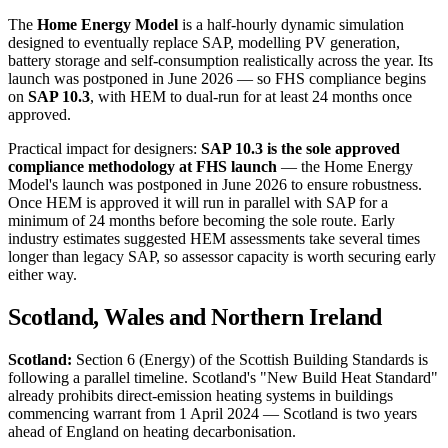
The
Home Energy Model
is a half-hourly dynamic simulation
designed to eventually replace SAP, modelling PV generation,
battery storage and self-consumption realistically across the year. Its
launch was postponed in June 2026 — so FHS compliance begins
on
SAP 10.3
, with HEM to dual-run for at least 24 months once
approved.
Practical impact for designers:
SAP 10.3 is the sole approved
compliance methodology at FHS launch
— the Home Energy
Model's launch was postponed in June 2026 to ensure robustness.
Once HEM is approved it will run in parallel with SAP for a
minimum of 24 months before becoming the sole route. Early
industry estimates suggested HEM assessments take several times
longer than legacy SAP, so assessor capacity is worth securing early
either way.
Scotland, Wales and Northern Ireland
Scotland:
Section 6 (Energy) of the Scottish Building Standards is
following a parallel timeline. Scotland's "New Build Heat Standard"
already prohibits direct-emission heating systems in buildings
commencing warrant from 1 April 2024 — Scotland is two years
ahead of England on heating decarbonisation.