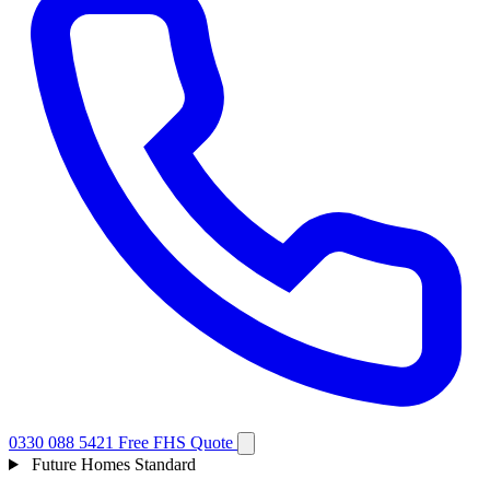
0330 088 5421
Free FHS Quote
Future Homes Standard