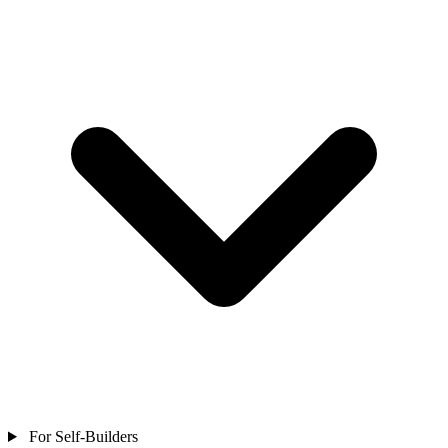
For Self-Builders