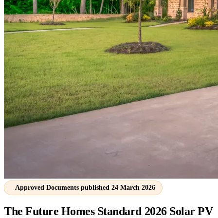
Approved Documents published 24 March 2026
The Future Homes Standard 2026
Solar PV