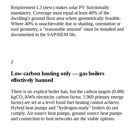
Requirement L3 (new) makes solar PV functionally
mandatory. Coverage must equal at least 40% of the
dwelling's ground floor area where geometrically feasible.
Where 40% is unachievable due to shading, orientation or
roof geometry, a "reasonable amount" must be installed and
documented in the SAP/HEM file.
2
Low-carbon heating only — gas boilers
effectively banned
There is no explicit boiler ban, but the carbon targets (0.086
kgCO₂/kWh electricity carbon factor, 1.969 primary energy
factor) are set at a level fossil fuel heating cannot achieve.
Hybrid heat pumps and "hydrogen-ready" boilers do not
comply. Air source heat pumps, ground source heat pumps
and connection to heat networks are the viable options.