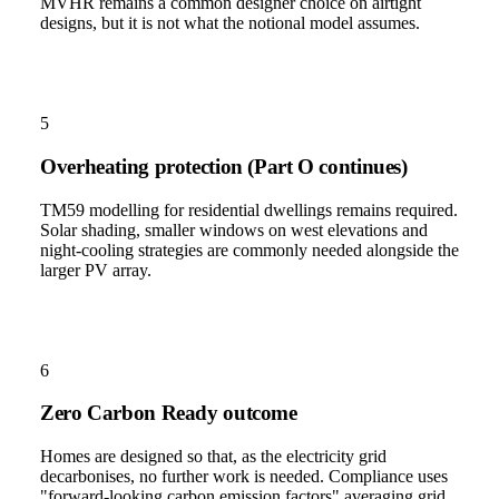
MVHR remains a common designer choice on airtight
designs, but it is not what the notional model assumes.
5
Overheating protection (Part O continues)
TM59 modelling for residential dwellings remains required.
Solar shading, smaller windows on west elevations and
night-cooling strategies are commonly needed alongside the
larger PV array.
6
Zero Carbon Ready outcome
Homes are designed so that, as the electricity grid
decarbonises, no further work is needed. Compliance uses
"forward-looking carbon emission factors" averaging grid