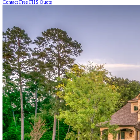
Contact
Free FHS Quote