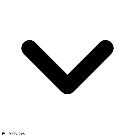
Services