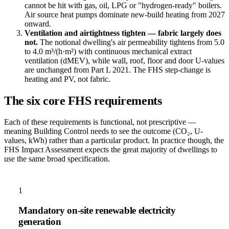
cannot be hit with gas, oil, LPG or "hydrogen-ready" boilers.
Air source heat pumps dominate new-build heating from 2027
onward.
Ventilation and airtightness tighten — fabric largely does
not.
The notional dwelling's air permeability tightens from 5.0
to 4.0 m³/(h·m²) with continuous mechanical extract
ventilation (dMEV), while wall, roof, floor and door U-values
are unchanged from Part L 2021. The FHS step-change is
heating and PV, not fabric.
The six core FHS requirements
Each of these requirements is functional, not prescriptive —
meaning Building Control needs to see the outcome (CO₂, U-
values, kWh) rather than a particular product. In practice though, the
FHS Impact Assessment expects the great majority of dwellings to
use the same broad specification.
1
Mandatory on-site renewable electricity
generation