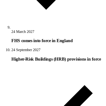
24 March 2027
FHS comes into force in England
24 September 2027
Higher-Risk Buildings (HRB) provisions in force