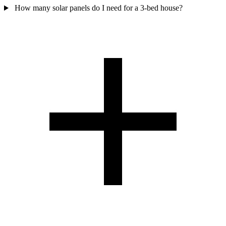
How many solar panels do I need for a 3-bed house?