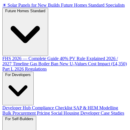
☀
Solar Panels for New Builds
Future Homes Standard Specialists
Future Homes Standard
FHS 2026 — Complete Guide
40% PV Rule Explained
2026 /
2027 Timeline
Gas Boiler Ban
New U-Values
Cost Impact (£4,350)
Part L 2026 Regulations
For Developers
Developer Hub
Compliance Checklist
SAP & HEM Modelling
Bulk Procurement Pricing
Social Housing
Developer Case Studies
For Self-Builders