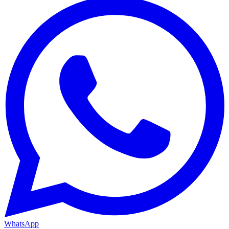
WhatsApp