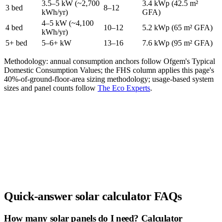
3.5–5 kW (~2,700
3.4 kWp (42.5 m²
3 bed
8–12
kWh/yr)
GFA)
4–5 kW (~4,100
4 bed
10–12
5.2 kWp (65 m² GFA)
kWh/yr)
5+ bed
5–6+ kW
13–16
7.6 kWp (95 m² GFA)
Methodology: annual consumption anchors follow Ofgem's Typical
Domestic Consumption Values; the FHS column applies this page's
40%-of-ground-floor-area sizing methodology; usage-based system
sizes and panel counts follow
The Eco Experts
.
Quick-answer solar calculator FAQs
How many solar panels do I need? Calculator