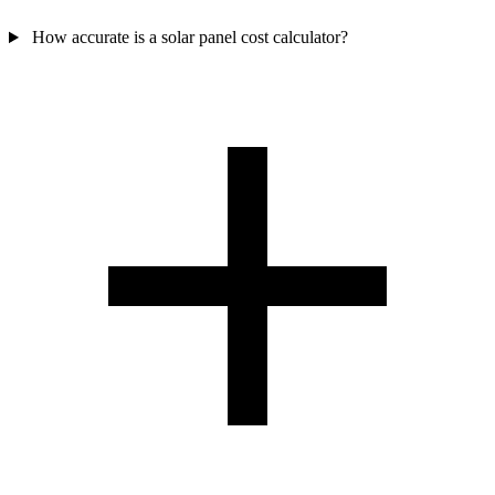
How accurate is a solar panel cost calculator?