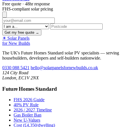
Free quote · 48hr response
FHS-compliant solar pricing
Get my free quote →
☀
Solar Panels
for New Builds
The UK's Future Homes Standard solar PV specialists — serving
housebuilders, developers and self-builders nationwide.
0330 088 5421
hello@solarpanelsfornewbuilds.co.uk
124 City Road
London, EC1V 2NX
Future Homes Standard
FHS 2026 Guide
40% PV Rule
2026 / 2027 Timeline
Gas Boiler Ban
New U-Values
Cost (£4,350/dwelling)