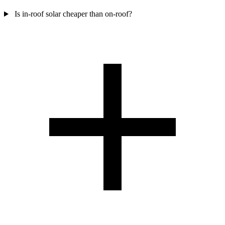
Is in-roof solar cheaper than on-roof?