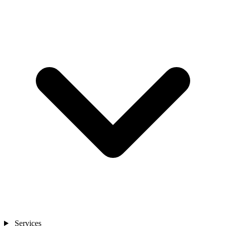
Services