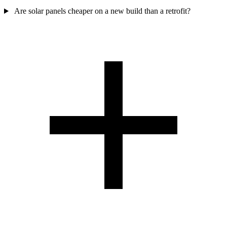
Are solar panels cheaper on a new build than a retrofit?