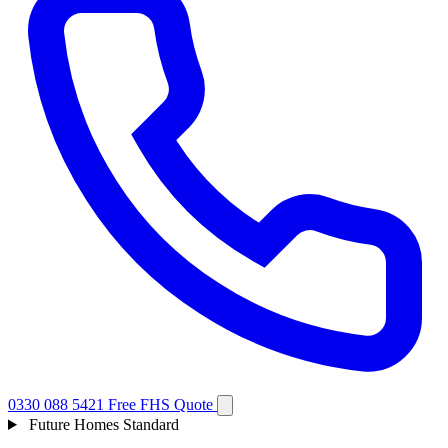
0330 088 5421
Free FHS Quote
Future Homes Standard