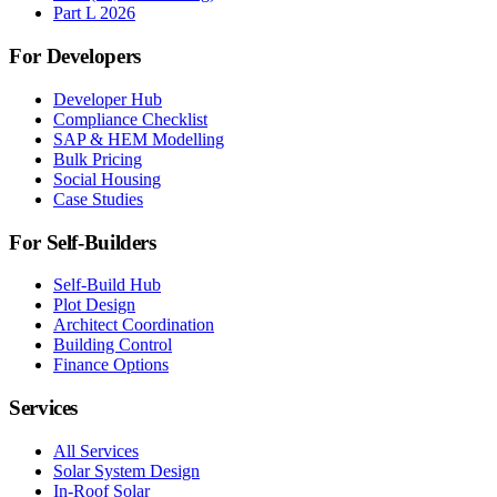
Part L 2026
For Developers
Developer Hub
Compliance Checklist
SAP & HEM Modelling
Bulk Pricing
Social Housing
Case Studies
For Self-Builders
Self-Build Hub
Plot Design
Architect Coordination
Building Control
Finance Options
Services
All Services
Solar System Design
In-Roof Solar