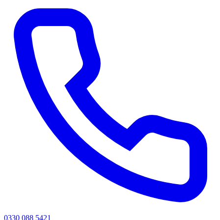
0330 088 5421