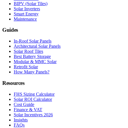
BIPV (Solar Tiles)
Solar Inverters
Smart Energy
Maintenance
Guides
In-Roof Solar Panels
Architectural Solar Panels
Solar Roof Tiles
Best Battery Storage
Modular & MMC Solar
Retrofit Solar
How Many Panels?
Resources
FHS Sizing Calculator
Solar ROI Calculator
Cost Guide
Finance & VAT
Solar Incentives 2026
Insights
FAQs