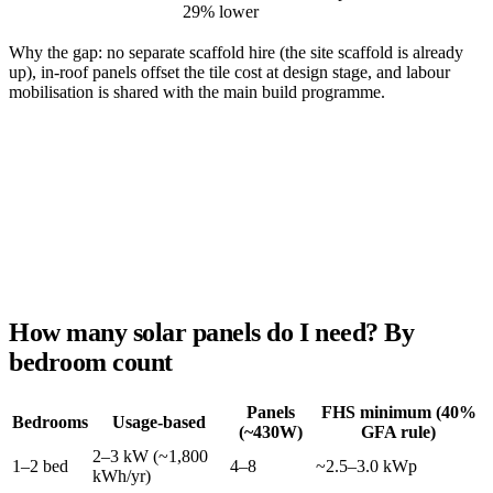
29% lower
Why the gap: no separate scaffold hire (the site scaffold is already
up), in-roof panels offset the tile cost at design stage, and labour
mobilisation is shared with the main build programme.
How many solar panels do I need? By
bedroom count
Panels
FHS minimum (40%
Bedrooms
Usage-based
(~430W)
GFA rule)
2–3 kW (~1,800
1–2 bed
4–8
~2.5–3.0 kWp
kWh/yr)