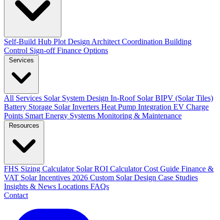
Self-Build Hub
Plot Design
Architect Coordination
Building
Control Sign-off
Finance Options
Services
All Services
Solar System Design
In-Roof Solar
BIPV (Solar Tiles)
Battery Storage
Solar Inverters
Heat Pump Integration
EV Charge
Points
Smart Energy Systems
Monitoring & Maintenance
Resources
FHS Sizing Calculator
Solar ROI Calculator
Cost Guide
Finance &
VAT
Solar Incentives 2026
Custom Solar Design
Case Studies
Insights & News
Locations
FAQs
Contact