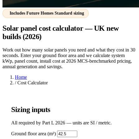
Includes Future Homes Standard sizing
Solar panel cost calculator — UK new
builds (2026)
Work out how many solar panels you need and what they cost in 30
seconds. Enter your ground floor area and we calculate system
kWp, panel count, install cost at 2026 MCS-benchmarked pricing,
annual generation and savings.
Home
/
Cost Calculator
Sizing inputs
All required by Part L 2026 — units are SI / metric.
Ground floor area (m²)