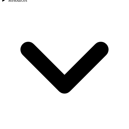
Resources