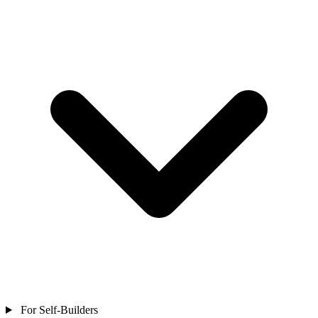
For Self-Builders