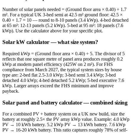
Number of solar panels needed = (Ground floor area × 0.40) ÷ 1.7
m². For a typical UK 3-bed semi at 42.5 m² ground floor: 42.5 ×
0.40 ÷ 1.7 = 10 — round to 8-10 panels (3.4 kWp). 4-bed detached
at 65 m²: 12-13 panels (5.2 kWp). 5-bed at 95 m²: 18 panels (7.6
kWp). Use the calculator above for your specific plot.
Solar kW calculator — what size system?
Required kWp = (Ground floor area × 0.40) ÷ 5. The divisor of 5
reflects that one square metre of panel area produces roughly 0.2
kWp at modern panel efficiency (425W on 2 m²). For FHS
compliance from March 2027, the typical system sizes by house
type are: 2-bed flat 2.5-3.0 kWp; 3-bed semi 3.4 kWp; 3-bed
detached 4.0 kWp; 4-bed detached 5.2 kWp; 5-bed executive 7.6
kWp. Larger arrays exceed the FHS minimum and improve
payback.
Solar panel and battery calculator — combined sizing
For a combined PV + battery system on a UK new build, size the
battery at roughly 2.5× the PV array kWp value. Example: 4.0 kWp
PV → 10 kWh battery. 5.2 kWp PV → 13 kWh battery. 7.6 kWp
PV → 16-20 kWh battery. This ratio captures roughly 78% of self-