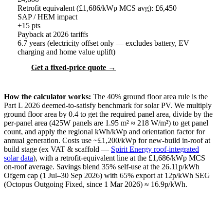
Retrofit equivalent (£1,686/kWp MCS avg): £
6,450
SAP / HEM impact
+
15
pts
Payback at 2026 tariffs
6.7
years (electricity offset only — excludes battery, EV
charging and home value uplift)
Get a fixed-price quote →
How the calculator works:
The 40% ground floor area rule is the
Part L 2026 deemed-to-satisfy benchmark for solar PV. We multiply
ground floor area by 0.4 to get the required panel area, divide by the
per-panel area (425W panels are 1.95 m² ≈ 218 W/m²) to get panel
count, and apply the regional kWh/kWp and orientation factor for
annual generation. Costs use ~£1,200/kWp for new-build in-roof at
build stage (ex VAT & scaffold —
Spirit Energy roof-integrated
solar data
), with a retrofit-equivalent line at the £1,686/kWp MCS
on-roof average. Savings blend 35% self-use at the 26.11p/kWh
Ofgem cap (1 Jul–30 Sep 2026) with 65% export at 12p/kWh SEG
(Octopus Outgoing Fixed, since 1 Mar 2026) ≈ 16.9p/kWh.