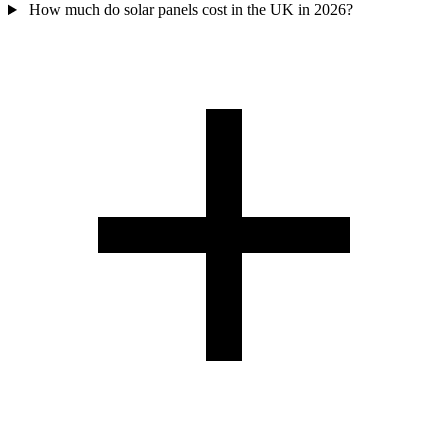
How much do solar panels cost in the UK in 2026?