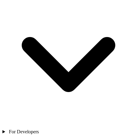
For Developers