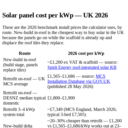
Solar panel cost per kWp — UK 2026
These are the 2026 benchmark install prices the calculator uses, by
route. New-build in-roof is the cheapest way to buy solar in the UK
because the panels go on while the scaffold is already up and
displace the roof tiles they replace.
Route
2026 cost per kWp
New-build in-roof
~£1,200 ex VAT & scaffold — source:
(build stage, panels
Spirit Energy roof-integrated solar KB
replace tiles)
£1,565–£1,686 — source:
MCS
Retrofit on-roof — UK
Installation Database via GOV.UK
MCS average
(published 28 May 2026)
Retrofit on-roof —
DESNZ median typical
£1,800–£1,900
domestic
Retrofit 3–4 kWp
~£7,349 (MCS England, March 2026;
system total
typical 3-bed £7,505)
~20–30% cheaper than retrofit — £1,200
New-build delta
vs £1,565–£1,686/kWp works out at 23–