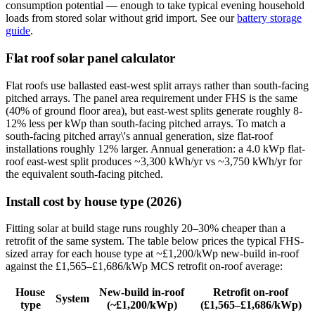
consumption potential — enough to take typical evening household
loads from stored solar without grid import. See our
battery storage
guide
.
Flat roof solar panel calculator
Flat roofs use ballasted east-west split arrays rather than south-facing
pitched arrays. The panel area requirement under FHS is the same
(40% of ground floor area), but east-west splits generate roughly 8-
12% less per kWp than south-facing pitched arrays. To match a
south-facing pitched array\'s annual generation, size flat-roof
installations roughly 12% larger. Annual generation: a 4.0 kWp flat-
roof east-west split produces ~3,300 kWh/yr vs ~3,750 kWh/yr for
the equivalent south-facing pitched.
Install cost by house type (2026)
Fitting solar at build stage runs roughly 20–30% cheaper than a
retrofit of the same system. The table below prices the typical FHS-
sized array for each house type at ~£1,200/kWp new-build in-roof
against the £1,565–£1,686/kWp MCS retrofit on-roof average:
House
New-build in-roof
Retrofit on-roof
System
type
(~£1,200/kWp)
(£1,565–£1,686/kWp)