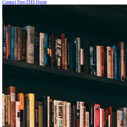
Contact
Free FHS Quote