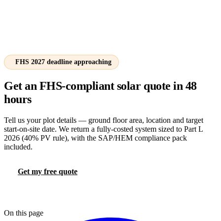
FHS 2027 deadline approaching
Get an FHS-compliant solar quote in 48
hours
Tell us your plot details — ground floor area, location and target
start-on-site date. We return a fully-costed system sized to Part L
2026 (40% PV rule), with the SAP/HEM compliance pack
included.
Get my free quote
Try the FHS calculator
📞 0330 088 5421
On this page