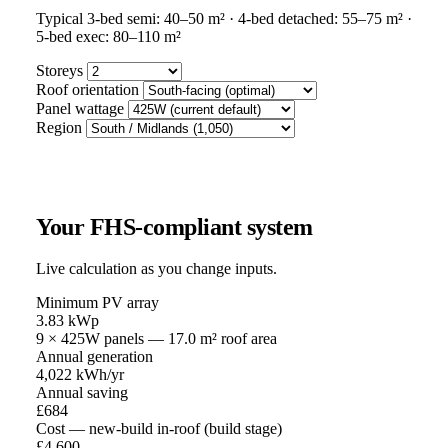
Typical 3-bed semi: 40–50 m² · 4-bed detached: 55–75 m² ·
5-bed exec: 80–110 m²
Storeys
Roof orientation
Panel wattage
Region
Your FHS-compliant system
Live calculation as you change inputs.
Minimum PV array
3.83
kWp
9
×
425
W panels —
17.0
m² roof area
Annual generation
4,022
kWh/yr
Annual saving
£
684
Cost — new-build in-roof (build stage)
£
4,600