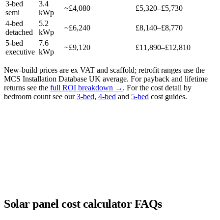
3-bed
3.4
~£4,080
£5,320–£5,730
semi
kWp
4-bed
5.2
~£6,240
£8,140–£8,770
detached
kWp
5-bed
7.6
~£9,120
£11,890–£12,810
executive
kWp
New-build prices are ex VAT and scaffold; retrofit ranges use the
MCS Installation Database UK average. For payback and lifetime
returns see the
full ROI breakdown →
. For the cost detail by
bedroom count see our
3-bed
,
4-bed
and
5-bed
cost guides.
Solar panel cost calculator FAQs