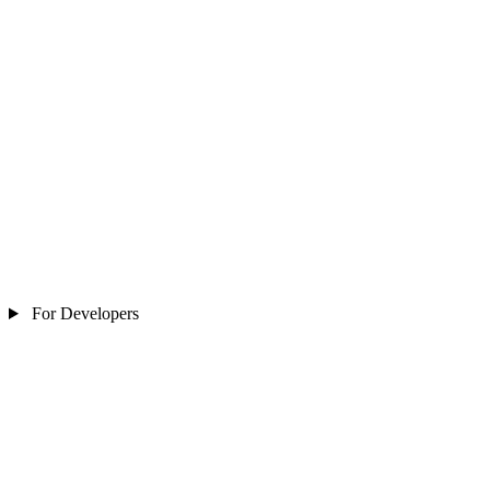
For Developers