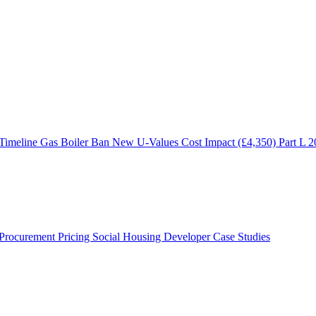
 Timeline
Gas Boiler Ban
New U-Values
Cost Impact (£4,350)
Part L 
Procurement Pricing
Social Housing
Developer Case Studies