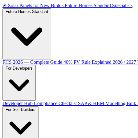
☀
Solar Panels for New Builds
Future Homes Standard Specialists
Future Homes Standard
FHS 2026 — Complete Guide
40% PV Rule Explained
2026 / 2027
For Developers
Developer Hub
Compliance Checklist
SAP & HEM Modelling
Bulk 
For Self-Builders