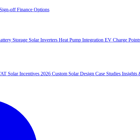
 Sign-off
Finance Options
attery Storage
Solar Inverters
Heat Pump Integration
EV Charge Point
 VAT
Solar Incentives 2026
Custom Solar Design
Case Studies
Insight