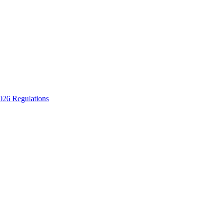
2026 Regulations