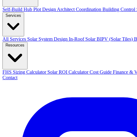
Self-Build Hub
Plot Design
Architect Coordination
Building Control
Services
All Services
Solar System Design
In-Roof Solar
BIPV (Solar Tiles)
B
Resources
FHS Sizing Calculator
Solar ROI Calculator
Cost Guide
Finance &
Contact