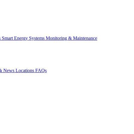
s
Smart Energy Systems
Monitoring & Maintenance
s & News
Locations
FAQs