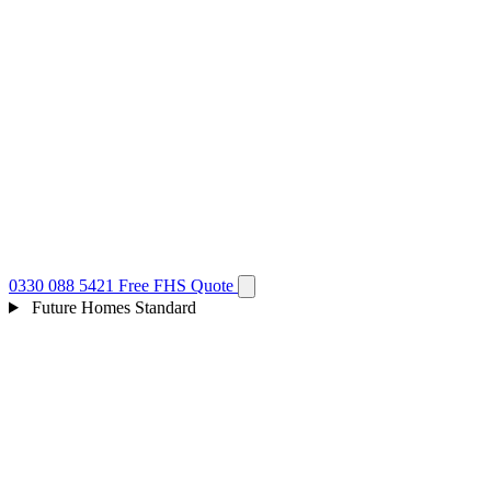
0330 088 5421
Free FHS Quote
Future Homes Standard