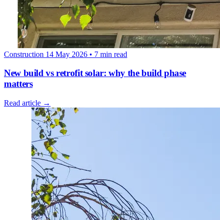
Construction
14 May 2026
• 7 min read
New build vs retrofit solar: why the build phase
matters
Read article →