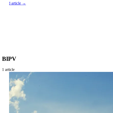
Read article →
BIPV
1 article