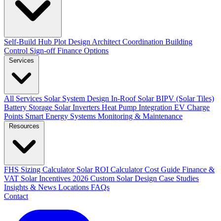
Self-Build Hub
Plot Design
Architect Coordination
Building
Control Sign-off
Finance Options
Services
All Services
Solar System Design
In-Roof Solar
BIPV (Solar Tiles)
Battery Storage
Solar Inverters
Heat Pump Integration
EV Charge
Points
Smart Energy Systems
Monitoring & Maintenance
Resources
FHS Sizing Calculator
Solar ROI Calculator
Cost Guide
Finance &
VAT
Solar Incentives 2026
Custom Solar Design
Case Studies
Insights & News
Locations
FAQs
Contact