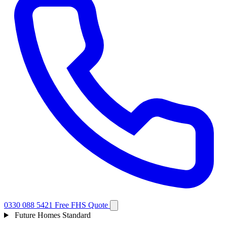
0330 088 5421
Free FHS Quote
Future Homes Standard