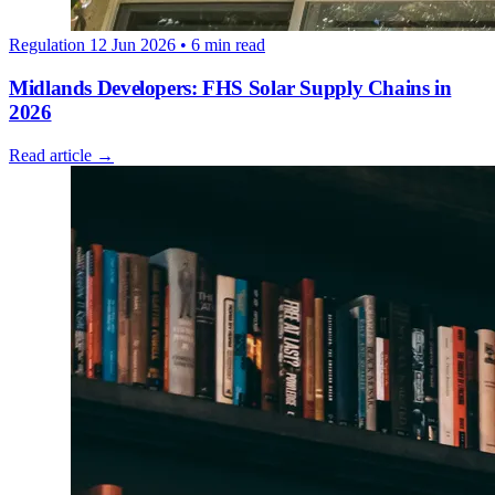
Regulation
12 Jun 2026
• 6 min read
Midlands Developers: FHS Solar Supply Chains in
2026
Read article →