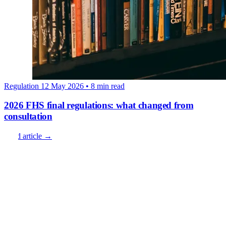
Regulation
12 May 2026
• 8 min read
2026 FHS final regulations: what changed from
consultation
Read article →