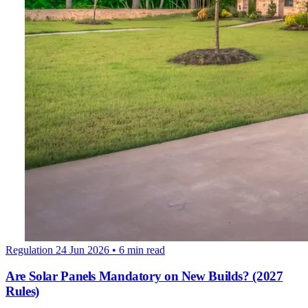
Regulation
24 Jun 2026
• 6 min read
Are Solar Panels Mandatory on New Builds? (2027
Rules)