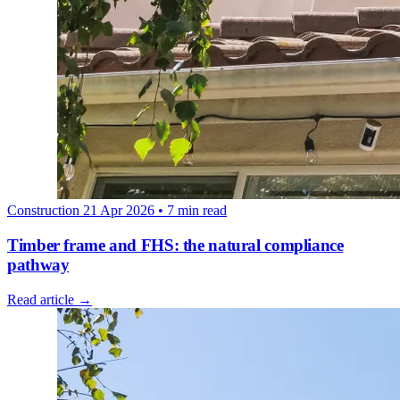
Construction
21 Apr 2026
• 7 min read
Timber frame and FHS: the natural compliance
pathway
Read article →