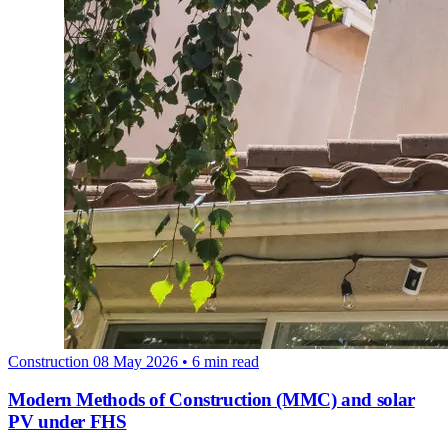
Construction
08 May 2026
• 6 min read
Modern Methods of Construction (MMC) and solar
PV under FHS