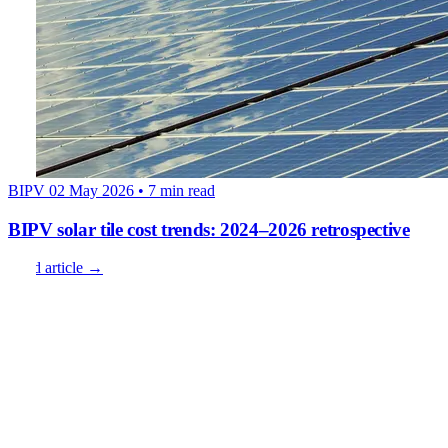
BIPV
02 May 2026
• 7 min read
BIPV solar tile cost trends: 2024–2026 retrospective
Read article →