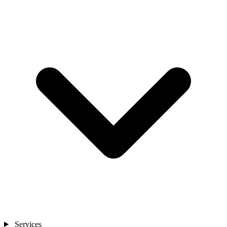
Services