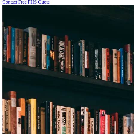
Contact
Free FHS Quote