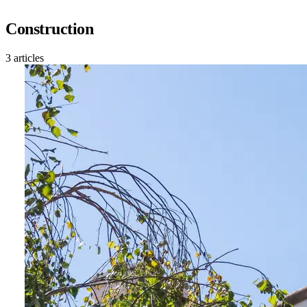
Construction
3 articles