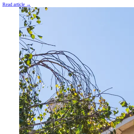
Read article →