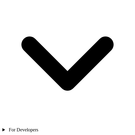
For Developers