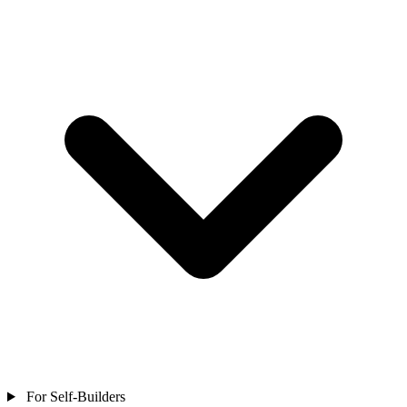
For Self-Builders