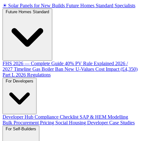
☀
Solar Panels for New Builds
Future Homes Standard Specialists
Future Homes Standard
FHS 2026 — Complete Guide
40% PV Rule Explained
2026 /
2027 Timeline
Gas Boiler Ban
New U-Values
Cost Impact (£4,350)
Part L 2026 Regulations
For Developers
Developer Hub
Compliance Checklist
SAP & HEM Modelling
Bulk Procurement Pricing
Social Housing
Developer Case Studies
For Self-Builders