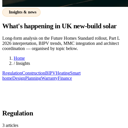
Insights & news
What's happening in UK new-build solar
Long-form analysis on the Future Homes Standard rollout, Part L
2026 interpretation, BIPV trends, MMC integration and architect
coordination — organised by topic below.
Home
/
Insights
Regulation
Construction
BIPV
Heating
Smart
home
Design
Planning
Warranty
Finance
Regulation
3 articles