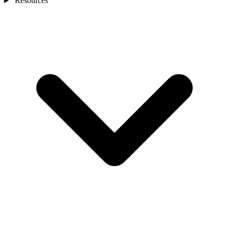
Resources