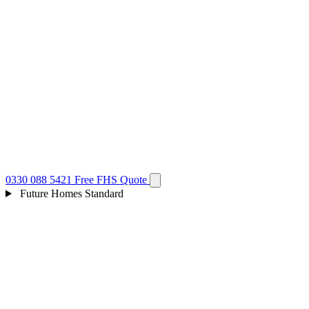
0330 088 5421
Free FHS Quote
Future Homes Standard