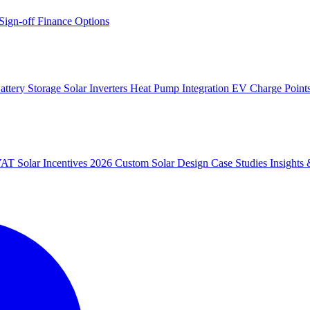
 Sign-off
Finance Options
attery Storage
Solar Inverters
Heat Pump Integration
EV Charge Point
 VAT
Solar Incentives 2026
Custom Solar Design
Case Studies
Insight