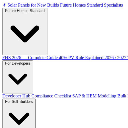
☀
Solar Panels for New Builds
Future Homes Standard Specialists
Future Homes Standard
FHS 2026 — Complete Guide
40% PV Rule Explained
2026 / 2027
For Developers
Developer Hub
Compliance Checklist
SAP & HEM Modelling
Bulk 
For Self-Builders