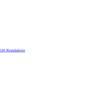
2026 Regulations