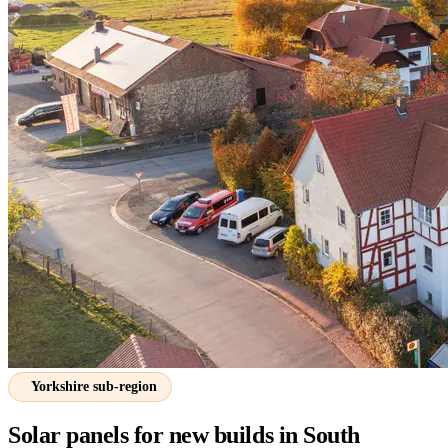
Yorkshire sub-region
Solar panels for new builds in South