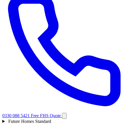
0330 088 5421
Free FHS Quote
Future Homes Standard