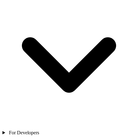
For Developers