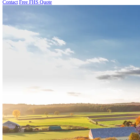
Contact
Free FHS Quote