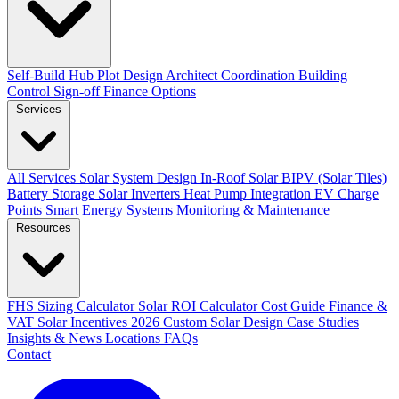
Self-Build Hub
Plot Design
Architect Coordination
Building
Control Sign-off
Finance Options
Services
All Services
Solar System Design
In-Roof Solar
BIPV (Solar Tiles)
Battery Storage
Solar Inverters
Heat Pump Integration
EV Charge
Points
Smart Energy Systems
Monitoring & Maintenance
Resources
FHS Sizing Calculator
Solar ROI Calculator
Cost Guide
Finance &
VAT
Solar Incentives 2026
Custom Solar Design
Case Studies
Insights & News
Locations
FAQs
Contact