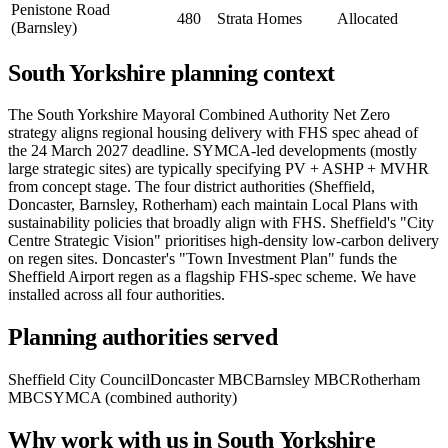
Penistone Road
480
Strata Homes
Allocated
(Barnsley)
South Yorkshire planning context
The South Yorkshire Mayoral Combined Authority Net Zero
strategy aligns regional housing delivery with FHS spec ahead of
the 24 March 2027 deadline. SYMCA-led developments (mostly
large strategic sites) are typically specifying PV + ASHP + MVHR
from concept stage. The four district authorities (Sheffield,
Doncaster, Barnsley, Rotherham) each maintain Local Plans with
sustainability policies that broadly align with FHS. Sheffield's "City
Centre Strategic Vision" prioritises high-density low-carbon delivery
on regen sites. Doncaster's "Town Investment Plan" funds the
Sheffield Airport regen as a flagship FHS-spec scheme. We have
installed across all four authorities.
Planning authorities served
Sheffield City Council
Doncaster MBC
Barnsley MBC
Rotherham
MBC
SYMCA (combined authority)
Why work with us in South Yorkshire