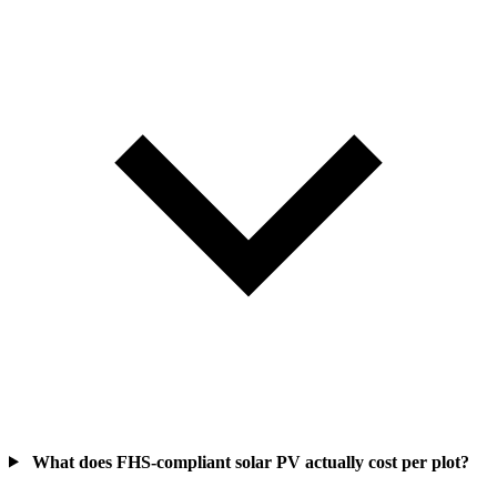
What does FHS-compliant solar PV actually cost per plot?