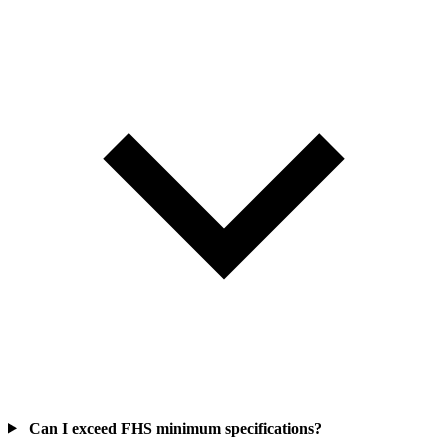
Can I exceed FHS minimum specifications?