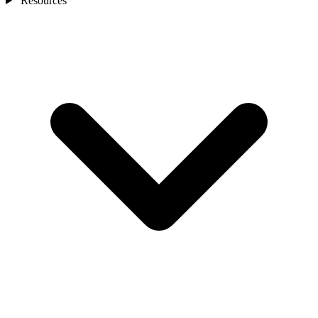
Resources