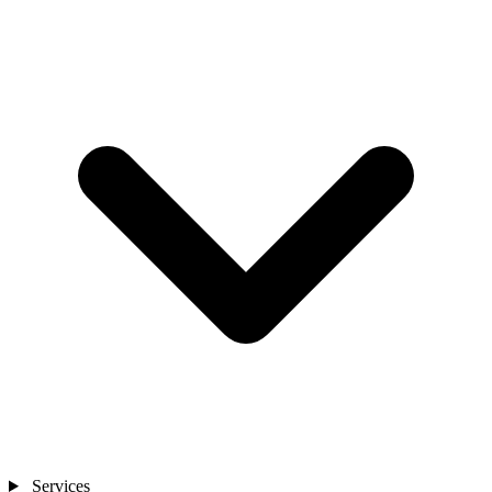
Services