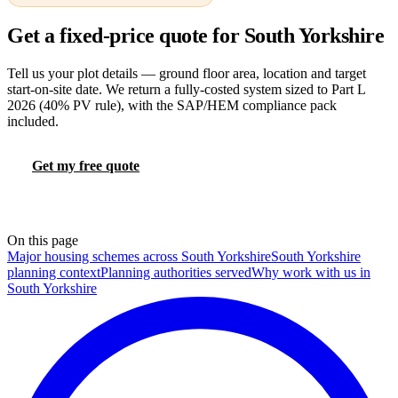
Get a fixed-price quote for South Yorkshire
Tell us your plot details — ground floor area, location and target
start-on-site date. We return a fully-costed system sized to Part L
2026 (40% PV rule), with the SAP/HEM compliance pack
included.
Get my free quote
Try the FHS calculator
📞 0330 088 5421
On this page
Major housing schemes across South Yorkshire
South Yorkshire
planning context
Planning authorities served
Why work with us in
South Yorkshire