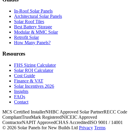
In-Roof Solar Panels
Architectural Solar Panels
Solar Roof Tiles
Best Battery Storage
Modular & MMC Solar
Retrofit Solar
How Many Panels?
Resources
FHS Sizing Calculator
Solar ROI Calculator
Cost Guide
Finance & VAT
Solar Incentives 2026
Insights
FAQs
Contact
MCS Certified Installer
NHBC Approved Solar Partner
RECC Code
Compliant
TrustMark Registered
NICEIC Approved
Contractor
NAPIT Approved
CHAS Accredited
ISO 9001 / 14001
© 2026 Solar Panels for New Builds Ltd
Privacy
Terms