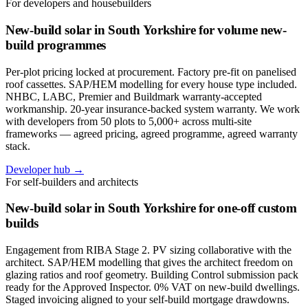
For developers and housebuilders
New-build solar in South Yorkshire for volume new-
build programmes
Per-plot pricing locked at procurement. Factory pre-fit on panelised
roof cassettes. SAP/HEM modelling for every house type included.
NHBC, LABC, Premier and Buildmark warranty-accepted
workmanship. 20-year insurance-backed system warranty. We work
with developers from 50 plots to 5,000+ across multi-site
frameworks — agreed pricing, agreed programme, agreed warranty
stack.
Developer hub →
For self-builders and architects
New-build solar in South Yorkshire for one-off custom
builds
Engagement from RIBA Stage 2. PV sizing collaborative with the
architect. SAP/HEM modelling that gives the architect freedom on
glazing ratios and roof geometry. Building Control submission pack
ready for the Approved Inspector. 0% VAT on new-build dwellings.
Staged invoicing aligned to your self-build mortgage drawdowns.