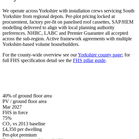
We operate across Yorkshire with installation crews servicing South
Yorkshire from regional depots. Per-plot pricing locked at
procurement, factory pre-fit on panelised roof cassettes, SAP/HEM
modelling delivered to align with local planning authority
preferences. NHBC, LABC and Premier Guarantee all accepted
across the sub-region. Active framework agreements with multiple
Yorkshire-based volume housebuilders.
For the county-wide overview see our
Yorkshire county page
; for
full FHS specification detail see the
FHS pillar guide
.
40% of ground floor area
PV / ground floor area
Mar 2027
FHS in force
75%
CO₂ vs 2013 baseline
£4,350 per dwelling
Per-plot premium