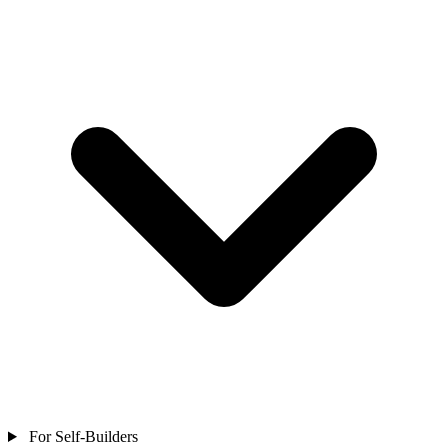
For Self-Builders