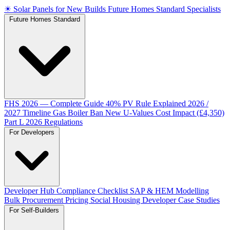
☀
Solar Panels for New Builds
Future Homes Standard Specialists
Future Homes Standard
FHS 2026 — Complete Guide
40% PV Rule Explained
2026 /
2027 Timeline
Gas Boiler Ban
New U-Values
Cost Impact (£4,350)
Part L 2026 Regulations
For Developers
Developer Hub
Compliance Checklist
SAP & HEM Modelling
Bulk Procurement Pricing
Social Housing
Developer Case Studies
For Self-Builders