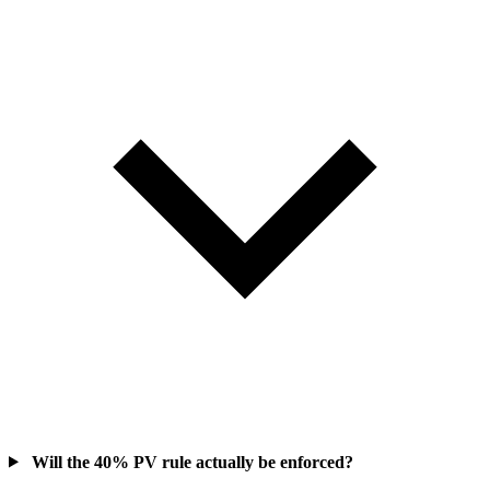
Will the 40% PV rule actually be enforced?