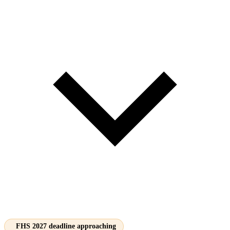
FHS 2027 deadline approaching