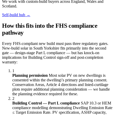
We work with custom-build buyers across England, Wales and
Scotland.
Self-build hub →
How this fits into the FHS compliance
pathway
Every FHS-compliant new build must pass three regulatory gates.
New-build solar in South Yorkshire fits primarily into the second
gate — design-stage Part L compliance — but has knock-on
implications for Building Control sign-off and post-completion
warranty:
1
Planning permission
Most solar PV on new dwellings is
consented within the dwelling\'s primary planning consent.
Conservation Areas, Article 4 directions and listed-curtilage
plots require additional planning consideration — we handle
the planning evidence required for these.
2
Building Control — Part L compliance
SAP 10.3 or HEM
compliance modelling demonstrating Dwelling Emission Rate
≤ Target Emission Rate. PV specification, ASHP capacity,