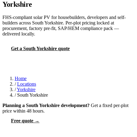
Yorkshire
FHS-compliant solar PV for housebuilders, developers and self-
builders across South Yorkshire. Per-plot pricing locked at
procurement, factory pre-fit, SAP/HEM compliance pack —
delivered locally.
Get a South Yorkshire quote
FHS PV calculator
Home
/
Locations
/
Yorkshire
/
South Yorkshire
Planning a South Yorkshire development?
Get a fixed per-plot
price within 48 hours.
Free quote →