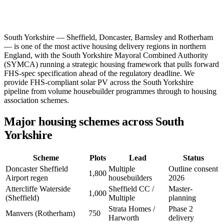
South Yorkshire — Sheffield, Doncaster, Barnsley and Rotherham
— is one of the most active housing delivery regions in northern
England, with the South Yorkshire Mayoral Combined Authority
(SYMCA) running a strategic housing framework that pulls forward
FHS-spec specification ahead of the regulatory deadline. We
provide FHS-compliant solar PV across the South Yorkshire
pipeline from volume housebuilder programmes through to housing
association schemes.
Major housing schemes across South
Yorkshire
Scheme
Plots
Lead
Status
Doncaster Sheffield
Multiple
Outline consent
1,800
Airport regen
housebuilders
2026
Attercliffe Waterside
Sheffield CC /
Master-
1,000
(Sheffield)
Multiple
planning
Strata Homes /
Phase 2
Manvers (Rotherham)
750
Harworth
delivery