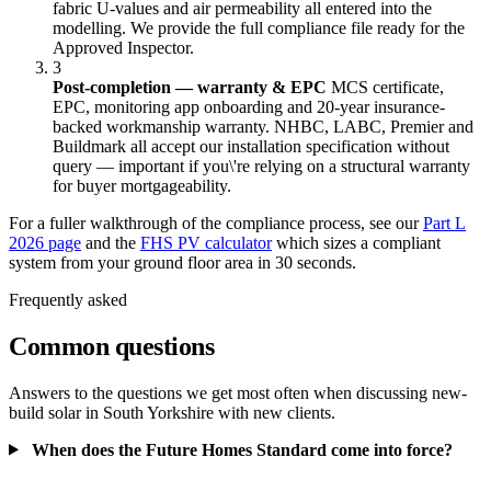
fabric U-values and air permeability all entered into the
modelling. We provide the full compliance file ready for the
Approved Inspector.
3
Post-completion — warranty & EPC
MCS certificate,
EPC, monitoring app onboarding and 20-year insurance-
backed workmanship warranty. NHBC, LABC, Premier and
Buildmark all accept our installation specification without
query — important if you\'re relying on a structural warranty
for buyer mortgageability.
For a fuller walkthrough of the compliance process, see our
Part L
2026 page
and the
FHS PV calculator
which sizes a compliant
system from your ground floor area in 30 seconds.
Frequently asked
Common questions
Answers to the questions we get most often when discussing new-
build solar in South Yorkshire with new clients.
When does the Future Homes Standard come into force?