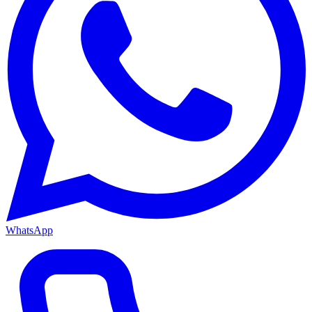
WhatsApp