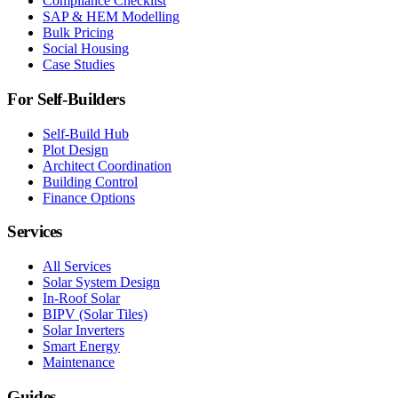
Compliance Checklist
SAP & HEM Modelling
Bulk Pricing
Social Housing
Case Studies
For Self-Builders
Self-Build Hub
Plot Design
Architect Coordination
Building Control
Finance Options
Services
All Services
Solar System Design
In-Roof Solar
BIPV (Solar Tiles)
Solar Inverters
Smart Energy
Maintenance
Guides