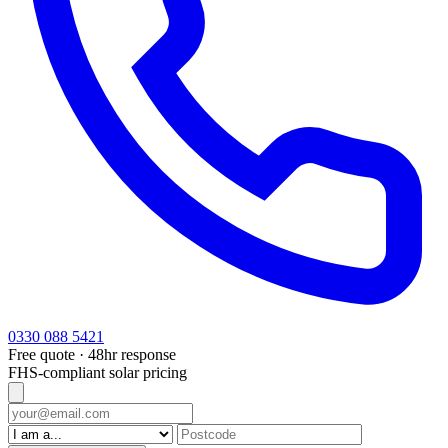
0330 088 5421
Free quote · 48hr response
FHS-compliant solar pricing