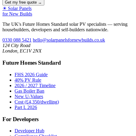
Get my free quote →
☀
Solar Panels
for New Builds
The UK's Future Homes Standard solar PV specialists — serving
housebuilders, developers and self-builders nationwide.
0330 088 5421
hello@solarpanelsfornewbuilds.co.uk
124 City Road
London, EC1V 2NX
Future Homes Standard
FHS 2026 Guide
40% PV Rule
2026 / 2027 Timeline
Gas Boiler Ban
New U-Values
Cost (£4,350/dwelling)
Part L 2026
For Developers
Developer Hub