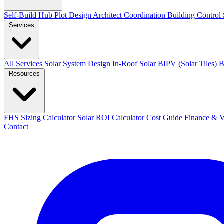
Self-Build Hub
Plot Design
Architect Coordination
Building Control
Services
All Services
Solar System Design
In-Roof Solar
BIPV (Solar Tiles)
B
Resources
FHS Sizing Calculator
Solar ROI Calculator
Cost Guide
Finance &
Contact