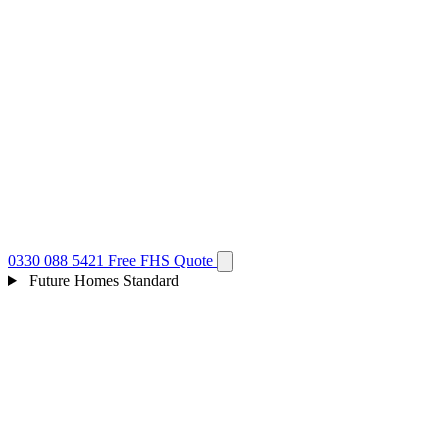
0330 088 5421
Free FHS Quote
Future Homes Standard