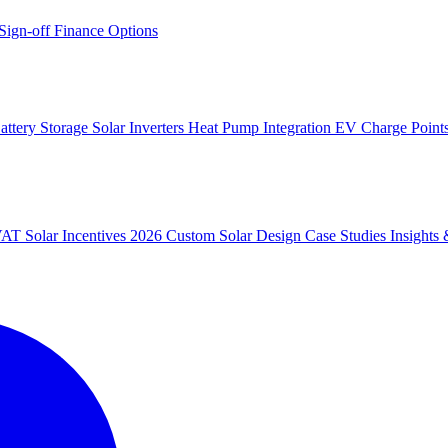
 Sign-off
Finance Options
attery Storage
Solar Inverters
Heat Pump Integration
EV Charge Point
 VAT
Solar Incentives 2026
Custom Solar Design
Case Studies
Insight