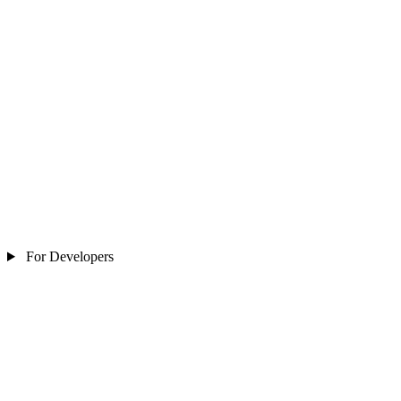
For Developers