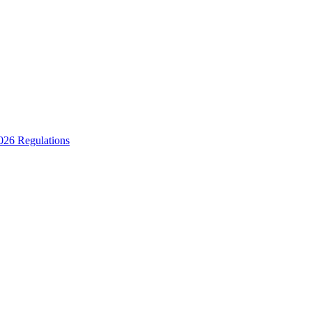
2026 Regulations