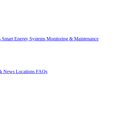
s
Smart Energy Systems
Monitoring & Maintenance
s & News
Locations
FAQs