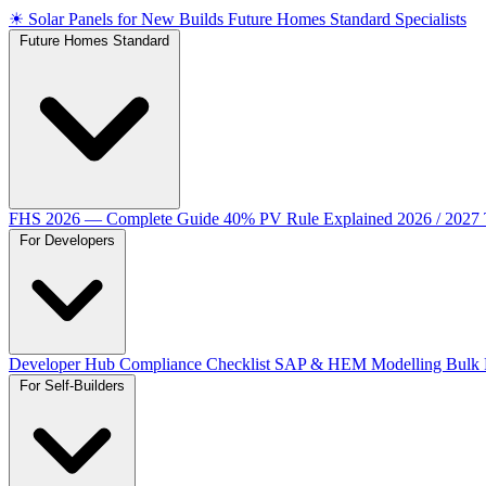
☀
Solar Panels for New Builds
Future Homes Standard Specialists
Future Homes Standard
FHS 2026 — Complete Guide
40% PV Rule Explained
2026 / 2027
For Developers
Developer Hub
Compliance Checklist
SAP & HEM Modelling
Bulk 
For Self-Builders