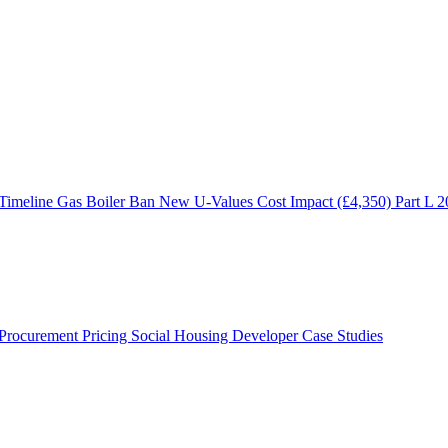
 Timeline
Gas Boiler Ban
New U-Values
Cost Impact (£4,350)
Part L 
Procurement Pricing
Social Housing
Developer Case Studies