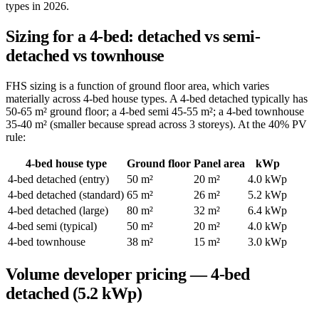
types in 2026.
Sizing for a 4-bed: detached vs semi-
detached vs townhouse
FHS sizing is a function of ground floor area, which varies
materially across 4-bed house types. A 4-bed detached typically has
50-65 m² ground floor; a 4-bed semi 45-55 m²; a 4-bed townhouse
35-40 m² (smaller because spread across 3 storeys). At the 40% PV
rule:
4-bed house type
Ground floor
Panel area
kWp
4-bed detached (entry)
50 m²
20 m²
4.0 kWp
4-bed detached (standard)
65 m²
26 m²
5.2 kWp
4-bed detached (large)
80 m²
32 m²
6.4 kWp
4-bed semi (typical)
50 m²
20 m²
4.0 kWp
4-bed townhouse
38 m²
15 m²
3.0 kWp
Volume developer pricing — 4-bed
detached (5.2 kWp)