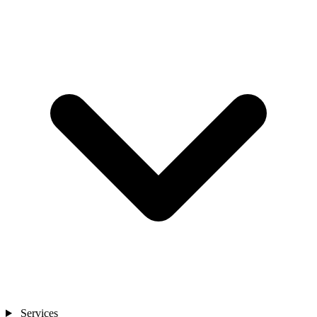
Services