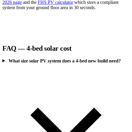
2026 page
and the
FHS PV calculator
which sizes a compliant
system from your ground floor area in 30 seconds.
FAQ — 4-bed solar cost
What size solar PV system does a 4-bed new build need?