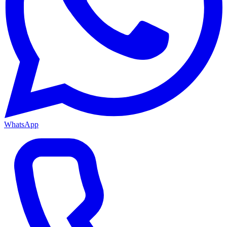
WhatsApp