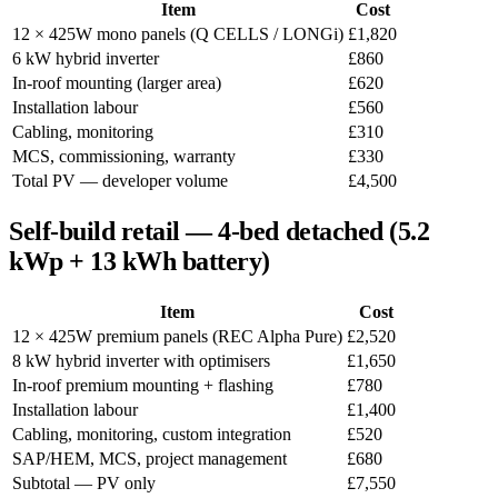
Item
Cost
12 × 425W mono panels (Q CELLS / LONGi)
£1,820
6 kW hybrid inverter
£860
In-roof mounting (larger area)
£620
Installation labour
£560
Cabling, monitoring
£310
MCS, commissioning, warranty
£330
Total PV — developer volume
£4,500
Self-build retail — 4-bed detached (5.2
kWp + 13 kWh battery)
Item
Cost
12 × 425W premium panels (REC Alpha Pure)
£2,520
8 kW hybrid inverter with optimisers
£1,650
In-roof premium mounting + flashing
£780
Installation labour
£1,400
Cabling, monitoring, custom integration
£520
SAP/HEM, MCS, project management
£680
Subtotal — PV only
£7,550