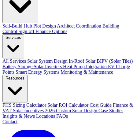
Self-Build Hub
Plot Design
Architect Coordination
Building
Control Sign-off
Finance Options
Services
All Services
Solar System Design
In-Roof Solar
BIPV (Solar Tiles)
Battery Storage
Solar Inverters
Heat Pump Integration
EV Charge
Points
Smart Energy Systems
Monitoring & Maintenance
Resources
FHS Sizing Calculator
Solar ROI Calculator
Cost Guide
Finance &
VAT
Solar Incentives 2026
Custom Solar Design
Case Studies
Insights & News
Locations
FAQs
Contact