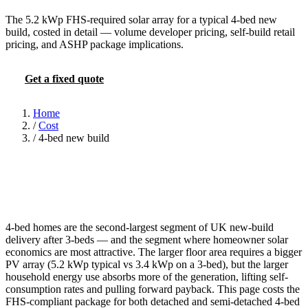
The 5.2 kWp FHS-required solar array for a typical 4-bed new
build, costed in detail — volume developer pricing, self-build retail
pricing, and ASHP package implications.
Get a fixed quote
FHS PV calculator
Home
/
Cost
/
4-bed new build
4-bed homes are the second-largest segment of UK new-build
delivery after 3-beds — and the segment where homeowner solar
economics are most attractive. The larger floor area requires a bigger
PV array (5.2 kWp typical vs 3.4 kWp on a 3-bed), but the larger
household energy use absorbs more of the generation, lifting self-
consumption rates and pulling forward payback. This page costs the
FHS-compliant package for both detached and semi-detached 4-bed