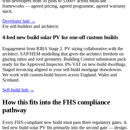
with developers from 50 plots to 5,000+ across multi-site
frameworks — agreed pricing, agreed programme, agreed warranty
stack.
Developer hub →
For self-builders and architects
4-bed new build solar PV for one-off custom builds
Engagement from RIBA Stage 2. PV sizing collaborative with the
architect. SAP/HEM modelling that gives the architect freedom on
glazing ratios and roof geometry. Building Control submission pack
ready for the Approved Inspector. 0% VAT on new-build dwellings.
Staged invoicing aligned to your self-build mortgage drawdowns.
We work with custom-build buyers across England, Wales and
Scotland.
Self-build hub →
How this fits into the FHS compliance
pathway
Every FHS-compliant new build must pass three regulatory gates. 4-
bed new build solar PV fits primarily into the second gate — design-