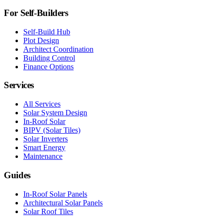
For Self-Builders
Self-Build Hub
Plot Design
Architect Coordination
Building Control
Finance Options
Services
All Services
Solar System Design
In-Roof Solar
BIPV (Solar Tiles)
Solar Inverters
Smart Energy
Maintenance
Guides
In-Roof Solar Panels
Architectural Solar Panels
Solar Roof Tiles