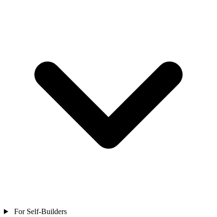
For Self-Builders