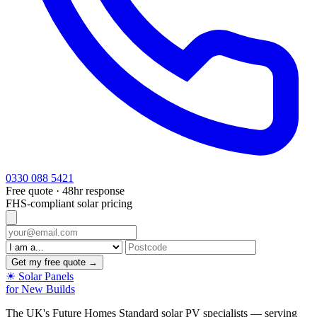
0330 088 5421
Free quote · 48hr response
FHS-compliant solar pricing
Get my free quote →
☀
Solar Panels
for New Builds
The UK's Future Homes Standard solar PV specialists — serving