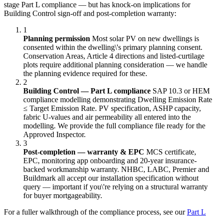
stage Part L compliance — but has knock-on implications for
Building Control sign-off and post-completion warranty:
1
Planning permission
Most solar PV on new dwellings is
consented within the dwelling\'s primary planning consent.
Conservation Areas, Article 4 directions and listed-curtilage
plots require additional planning consideration — we handle
the planning evidence required for these.
2
Building Control — Part L compliance
SAP 10.3 or HEM
compliance modelling demonstrating Dwelling Emission Rate
≤ Target Emission Rate. PV specification, ASHP capacity,
fabric U-values and air permeability all entered into the
modelling. We provide the full compliance file ready for the
Approved Inspector.
3
Post-completion — warranty & EPC
MCS certificate,
EPC, monitoring app onboarding and 20-year insurance-
backed workmanship warranty. NHBC, LABC, Premier and
Buildmark all accept our installation specification without
query — important if you\'re relying on a structural warranty
for buyer mortgageability.
For a fuller walkthrough of the compliance process, see our
Part L