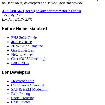
housebuilders, developers and self-builders nationwide.
0330 088 5421
hello@solarpanelsfornewbuilds.co.uk
124 City Road
London, EC1V 2NX
Future Homes Standard
FHS 2026 Guide
40% PV Rule
2026 / 2027 Timeline
Gas Boiler Ban
New U-Values
Cost (£4,350/dwelling)
Part L 2026
For Developers
Developer Hub
Compliance Checklist
SAP & HEM Modelling
Bulk Pricing
Social Housing
Case Studies