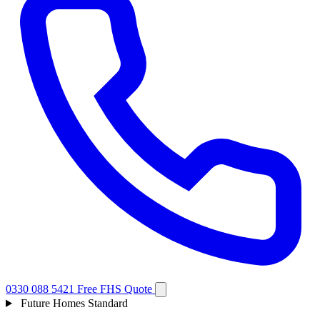
0330 088 5421
Free FHS Quote
Future Homes Standard