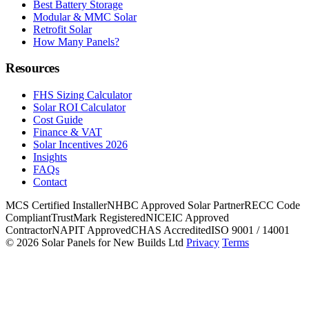
Best Battery Storage
Modular & MMC Solar
Retrofit Solar
How Many Panels?
Resources
FHS Sizing Calculator
Solar ROI Calculator
Cost Guide
Finance & VAT
Solar Incentives 2026
Insights
FAQs
Contact
MCS Certified Installer
NHBC Approved Solar Partner
RECC Code
Compliant
TrustMark Registered
NICEIC Approved
Contractor
NAPIT Approved
CHAS Accredited
ISO 9001 / 14001
© 2026 Solar Panels for New Builds Ltd
Privacy
Terms