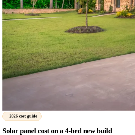
2026 cost guide
Solar panel cost on a 4-bed new build