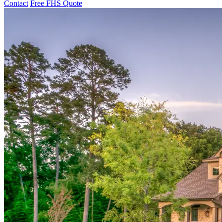
Contact
Free FHS Quote