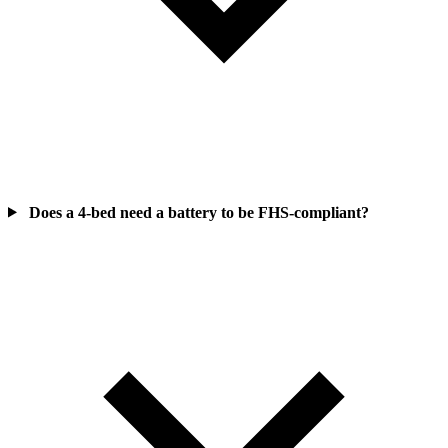
Does a 4-bed need a battery to be FHS-compliant?