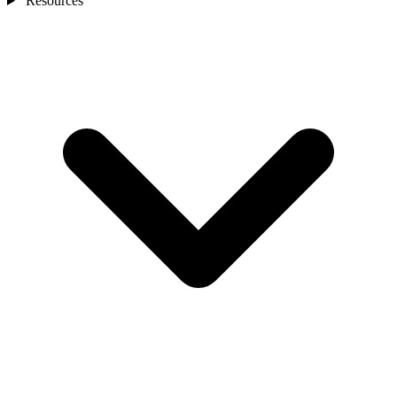
Resources