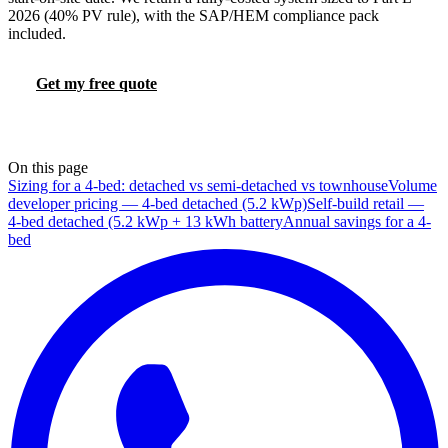
2026 (40% PV rule), with the SAP/HEM compliance pack
included.
Get my free quote
Try the FHS calculator
📞 0330 088 5421
On this page
Sizing for a 4-bed: detached vs semi-detached vs townhouse
Volume
developer pricing — 4-bed detached (5.2 kWp)
Self-build retail —
4-bed detached (5.2 kWp + 13 kWh battery
Annual savings for a 4-
bed