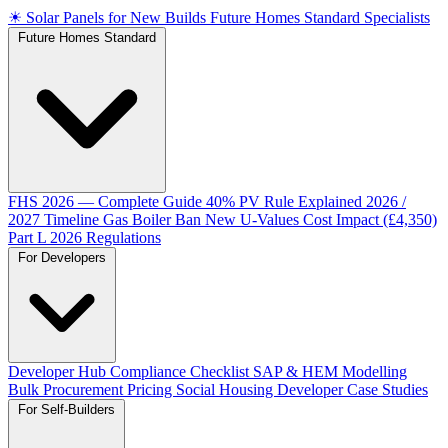
☀
Solar Panels for New Builds
Future Homes Standard Specialists
Future Homes Standard
FHS 2026 — Complete Guide
40% PV Rule Explained
2026 /
2027 Timeline
Gas Boiler Ban
New U-Values
Cost Impact (£4,350)
Part L 2026 Regulations
For Developers
Developer Hub
Compliance Checklist
SAP & HEM Modelling
Bulk Procurement Pricing
Social Housing
Developer Case Studies
For Self-Builders