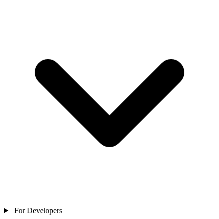
For Developers