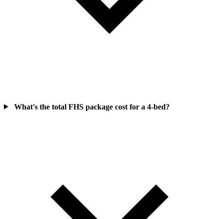
What's the total FHS package cost for a 4-bed?