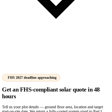
FHS 2027 deadline approaching
Get an FHS-compliant solar quote in 48
hours
Tell us your plot details — ground floor area, location and target
start-on-site date. We return a fully-costed system sized to Part L