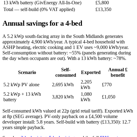
13 kWh battery (GivEnergy All-In-One)
£5,800
Total — self-build (0% VAT applied)
£13,350
Annual savings for a 4-bed
A 5.2 kWp south-facing array in the South Midlands generates
approximately 4,900 kWh/year. A typical 4-bed household with
ASHP heating, electric cooking and 1 EV uses ~9,000 kWh/year.
Self-consumption without battery: ~55% (panels generating during
the day when occupants are out). With a 13 kWh battery: ~78%.
Self-
Annual £
Scenario
Exported
consumed
benefit
2,205
5.2 kWp PV alone
2,695 kWh
£770
kWh
5.2 kWp + 13 kWh
1,080
3,820 kWh
£1,050
battery
kWh
Self-consumed kWh valued at 22p (grid retail tariff). Exported kWh
at 8p (SEG average). PV-only payback on a £4,500 volume
developer install: 5.8 years. Self-build with battery (£13,350): 12.7
years simple payback.