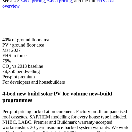
See also:
3-bed pricing
,
5-bed pricing
, and the full
FHS cost
overview
.
40% of ground floor area
PV / ground floor area
Mar 2027
FHS in force
75%
CO₂ vs 2013 baseline
£4,350 per dwelling
Per-plot premium
For developers and housebuilders
4-bed new build solar PV for volume new-build
programmes
Per-plot pricing locked at procurement. Factory pre-fit on panelised
roof cassettes. SAP/HEM modelling for every house type included.
NHBC, LABC, Premier and Buildmark warranty-accepted
workmanship. 20-year insurance-backed system warranty. We work