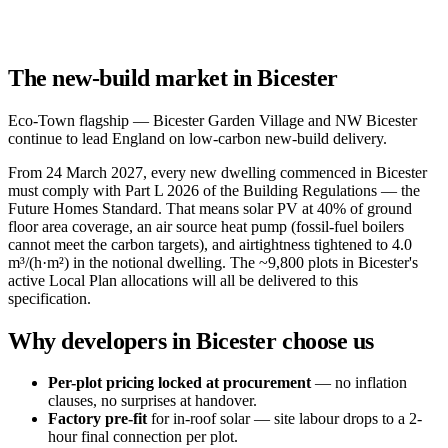
The new-build market in Bicester
Eco-Town flagship — Bicester Garden Village and NW Bicester
continue to lead England on low-carbon new-build delivery.
From 24 March 2027, every new dwelling commenced in Bicester
must comply with Part L 2026 of the Building Regulations — the
Future Homes Standard. That means solar PV at 40% of ground
floor area coverage, an air source heat pump (fossil-fuel boilers
cannot meet the carbon targets), and airtightness tightened to 4.0
m³/(h·m²) in the notional dwelling. The ~9,800 plots in Bicester's
active Local Plan allocations will all be delivered to this
specification.
Why developers in Bicester choose us
Per-plot pricing locked at procurement
— no inflation
clauses, no surprises at handover.
Factory pre-fit
for in-roof solar — site labour drops to a 2-
hour final connection per plot.