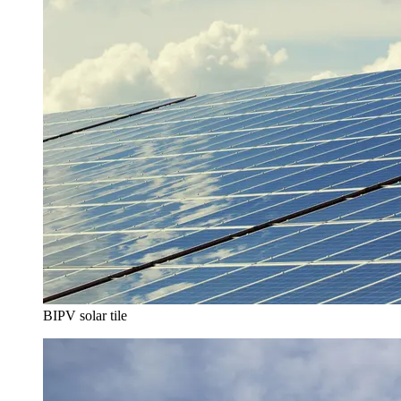
BIPV solar tile