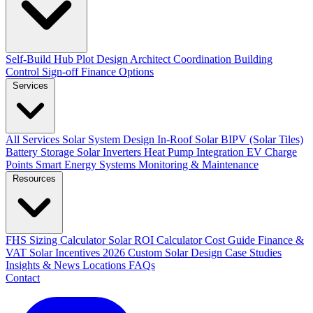
Self-Build Hub
Plot Design
Architect Coordination
Building
Control Sign-off
Finance Options
Services
All Services
Solar System Design
In-Roof Solar
BIPV (Solar Tiles)
Battery Storage
Solar Inverters
Heat Pump Integration
EV Charge
Points
Smart Energy Systems
Monitoring & Maintenance
Resources
FHS Sizing Calculator
Solar ROI Calculator
Cost Guide
Finance &
VAT
Solar Incentives 2026
Custom Solar Design
Case Studies
Insights & News
Locations
FAQs
Contact