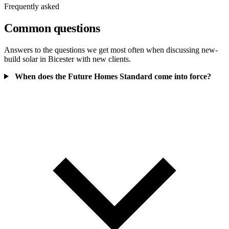
Frequently asked
Common questions
Answers to the questions we get most often when discussing new-
build solar in Bicester with new clients.
When does the Future Homes Standard come into force?