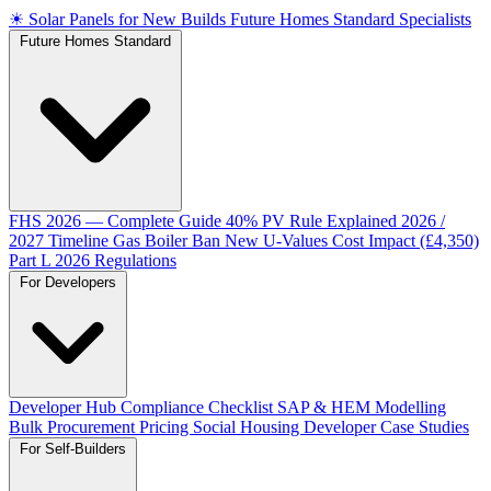
☀
Solar Panels for New Builds
Future Homes Standard Specialists
Future Homes Standard
FHS 2026 — Complete Guide
40% PV Rule Explained
2026 /
2027 Timeline
Gas Boiler Ban
New U-Values
Cost Impact (£4,350)
Part L 2026 Regulations
For Developers
Developer Hub
Compliance Checklist
SAP & HEM Modelling
Bulk Procurement Pricing
Social Housing
Developer Case Studies
For Self-Builders