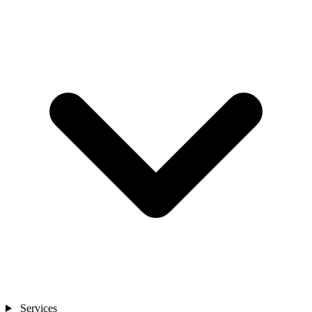
Services