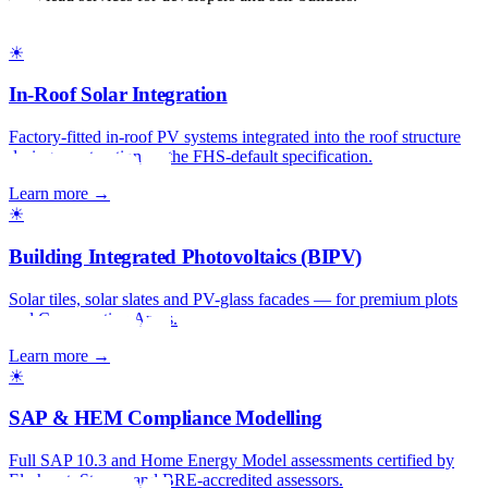
☀
In-Roof Solar Integration
Factory-fitted in-roof PV systems integrated into the roof structure
during construction — the FHS-default specification.
Learn more →
☀
Building Integrated Photovoltaics (BIPV)
Solar tiles, solar slates and PV-glass facades — for premium plots
and Conservation Areas.
Learn more →
☀
SAP & HEM Compliance Modelling
Full SAP 10.3 and Home Energy Model assessments certified by
Elmhurst, Stroma and BRE-accredited assessors.