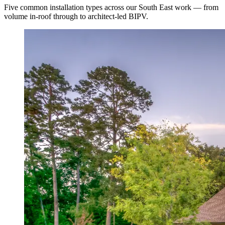
Five common installation types across our South East work — from
volume in-roof through to architect-led BIPV.