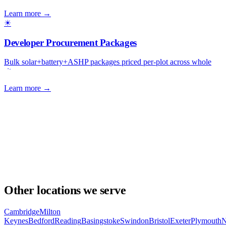
Learn more →
☀
Developer Procurement Packages
Bulk solar+battery+ASHP packages priced per-plot across whole
sites.
Learn more →
Other locations we serve
Cambridge
Milton
Keynes
Bedford
Reading
Basingstoke
Swindon
Bristol
Exeter
Plymouth
N