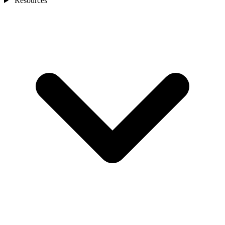
Resources