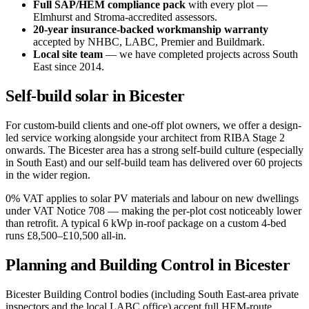
Full SAP/HEM compliance pack
with every plot —
Elmhurst and Stroma-accredited assessors.
20-year insurance-backed workmanship warranty
accepted by NHBC, LABC, Premier and Buildmark.
Local site team
— we have completed projects across South
East since 2014.
Self-build solar in Bicester
For custom-build clients and one-off plot owners, we offer a design-
led service working alongside your architect from RIBA Stage 2
onwards. The Bicester area has a strong self-build culture (especially
in South East) and our self-build team has delivered over 60 projects
in the wider region.
0% VAT applies to solar PV materials and labour on new dwellings
under VAT Notice 708 — making the per-plot cost noticeably lower
than retrofit. A typical 6 kWp in-roof package on a custom 4-bed
runs £8,500–£10,500 all-in.
Planning and Building Control in Bicester
Bicester Building Control bodies (including South East-area private
inspectors and the local LABC office) accept full HEM-route