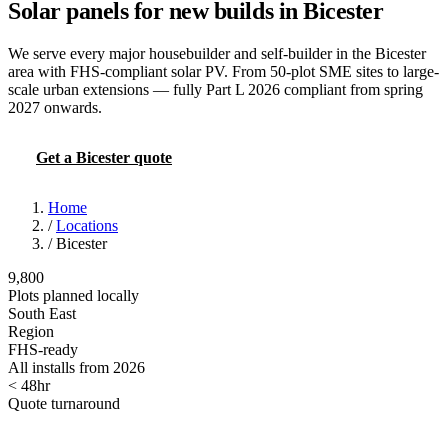
Solar panels for new builds in Bicester
We serve every major housebuilder and self-builder in the Bicester
area with FHS-compliant solar PV. From 50-plot SME sites to large-
scale urban extensions — fully Part L 2026 compliant from spring
2027 onwards.
Get a Bicester quote
Try the FHS calculator
Home
/
Locations
/
Bicester
9,800
Plots planned locally
South East
Region
FHS-ready
All installs from 2026
< 48hr
Quote turnaround