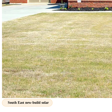
South East new-build solar