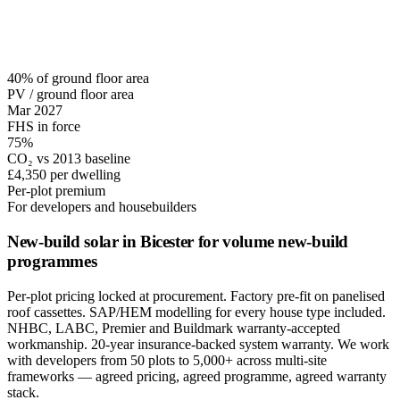
40% of ground floor area
PV / ground floor area
Mar 2027
FHS in force
75%
CO₂ vs 2013 baseline
£4,350 per dwelling
Per-plot premium
For developers and housebuilders
New-build solar in Bicester for volume new-build
programmes
Per-plot pricing locked at procurement. Factory pre-fit on panelised
roof cassettes. SAP/HEM modelling for every house type included.
NHBC, LABC, Premier and Buildmark warranty-accepted
workmanship. 20-year insurance-backed system warranty. We work
with developers from 50 plots to 5,000+ across multi-site
frameworks — agreed pricing, agreed programme, agreed warranty
stack.