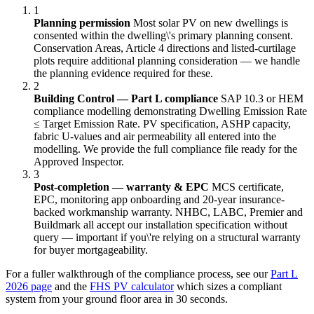
1
Planning permission
Most solar PV on new dwellings is
consented within the dwelling\'s primary planning consent.
Conservation Areas, Article 4 directions and listed-curtilage
plots require additional planning consideration — we handle
the planning evidence required for these.
2
Building Control — Part L compliance
SAP 10.3 or HEM
compliance modelling demonstrating Dwelling Emission Rate
≤ Target Emission Rate. PV specification, ASHP capacity,
fabric U-values and air permeability all entered into the
modelling. We provide the full compliance file ready for the
Approved Inspector.
3
Post-completion — warranty & EPC
MCS certificate,
EPC, monitoring app onboarding and 20-year insurance-
backed workmanship warranty. NHBC, LABC, Premier and
Buildmark all accept our installation specification without
query — important if you\'re relying on a structural warranty
for buyer mortgageability.
For a fuller walkthrough of the compliance process, see our
Part L
2026 page
and the
FHS PV calculator
which sizes a compliant
system from your ground floor area in 30 seconds.