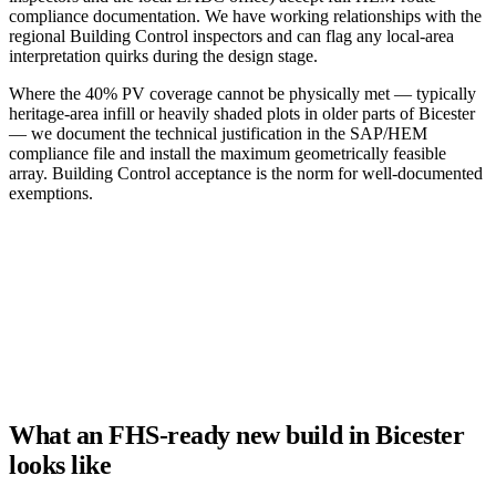
compliance documentation. We have working relationships with the
regional Building Control inspectors and can flag any local-area
interpretation quirks during the design stage.
Where the 40% PV coverage cannot be physically met — typically
heritage-area infill or heavily shaded plots in older parts of Bicester
— we document the technical justification in the SAP/HEM
compliance file and install the maximum geometrically feasible
array. Building Control acceptance is the norm for well-documented
exemptions.
What an FHS-ready new build in Bicester
looks like