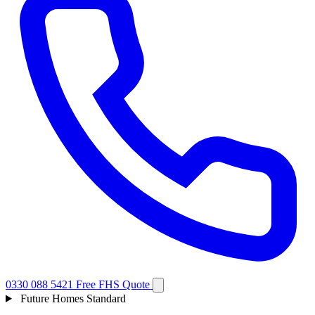
0330 088 5421
Free FHS Quote
Future Homes Standard