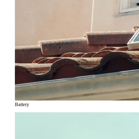
Battery