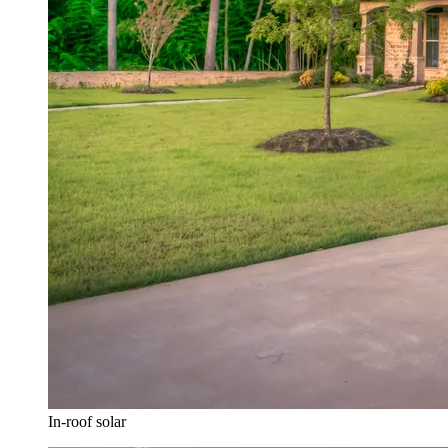
In-roof solar