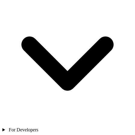
For Developers