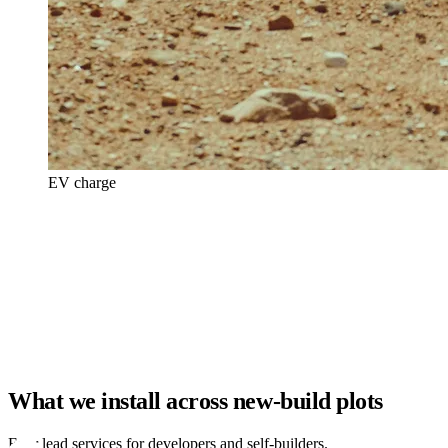
EV charge
What we install across new-build plots
Four lead services for developers and self-builders.