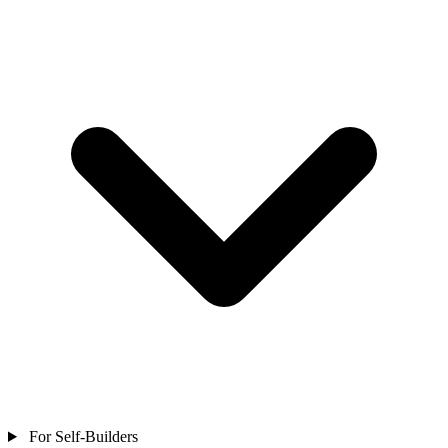
For Self-Builders