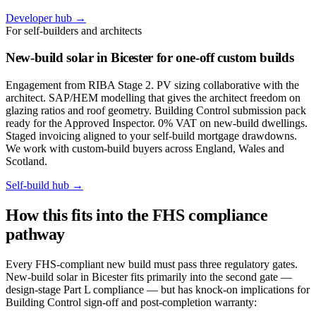
Developer hub →
For self-builders and architects
New-build solar in Bicester for one-off custom builds
Engagement from RIBA Stage 2. PV sizing collaborative with the
architect. SAP/HEM modelling that gives the architect freedom on
glazing ratios and roof geometry. Building Control submission pack
ready for the Approved Inspector. 0% VAT on new-build dwellings.
Staged invoicing aligned to your self-build mortgage drawdowns.
We work with custom-build buyers across England, Wales and
Scotland.
Self-build hub →
How this fits into the FHS compliance
pathway
Every FHS-compliant new build must pass three regulatory gates.
New-build solar in Bicester fits primarily into the second gate —
design-stage Part L compliance — but has knock-on implications for
Building Control sign-off and post-completion warranty: