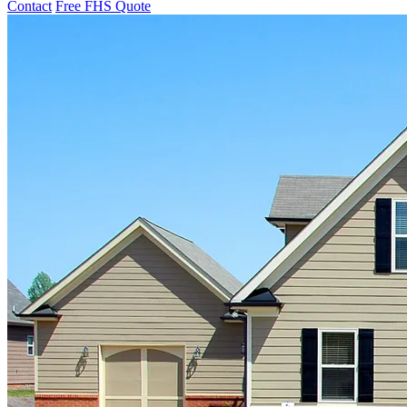
Contact
Free FHS Quote